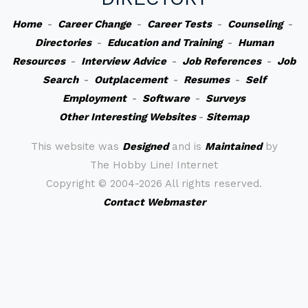
Home
-
Career Change
-
Career Tests
-
Counseling
-
Directories
-
Education and Training
-
Human
Resources
-
Interview Advice
-
Job References
-
Job
Search
-
Outplacement
-
Resumes
-
Self
Employment
-
Software
-
Surveys
Other Interesting Websites
-
Sitemap
This website was
Designed
and is
Maintained
by
The Hobby Line! Internet
Copyright ©
2004-2026 All rights reserved.
Contact Webmaster