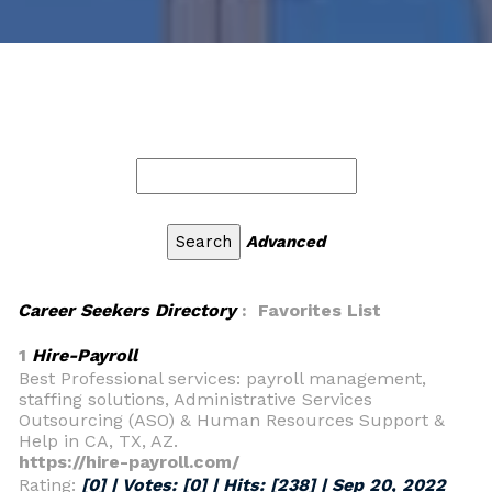
Advanced
Career Seekers Directory
: Favorites List
1
Hire-Payroll
Best Professional services: payroll management,
staffing solutions, Administrative Services
Outsourcing (ASO) & Human Resources Support &
Help in CA, TX, AZ.
https://hire-payroll.com/
Rating:
[0] | Votes:
[0]
| Hits:
[238]
|
Sep 20, 2022