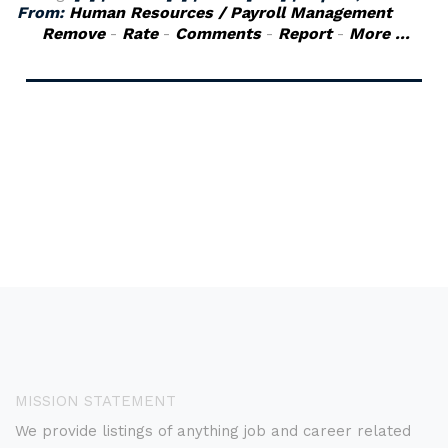
From:
Human Resources / Payroll Management
Remove
-
Rate
-
Comments
-
Report
-
More ...
MISSION STATEMENT
We provide listings of anything job and career related