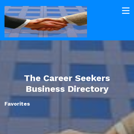
The Career Seekers
Business Directory
Favorites