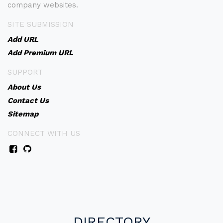
company websites.
SITE SUBMISSION
Add URL
Add Premium URL
SUPPORT
About Us
Contact Us
Sitemap
CONNECT WITH US
DIRECTORY