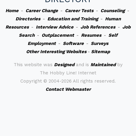
Home
-
Career Change
-
Career Tests
-
Counseling
-
Directories
-
Education and Training
-
Human
Resources
-
Interview Advice
-
Job References
-
Job
Search
-
Outplacement
-
Resumes
-
Self
Employment
-
Software
-
Surveys
Other Interesting Websites
-
Sitemap
This website was
Designed
and is
Maintained
by
The Hobby Line! Internet
Copyright ©
2004-2026 All rights reserved.
Contact Webmaster