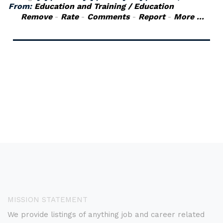
From:
Education and Training / Education
Remove
-
Rate
-
Comments
-
Report
-
More ...
MISSION STATEMENT
We provide listings of anything job and career related