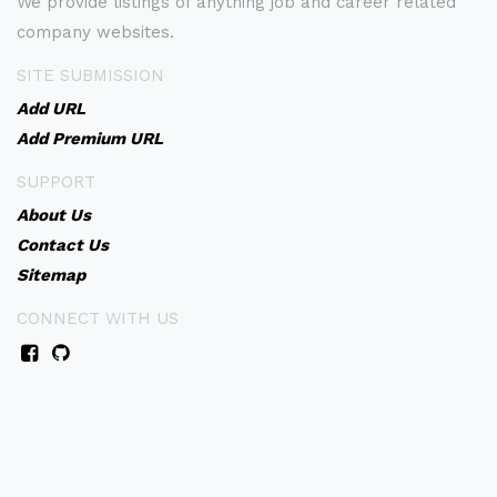
We provide listings of anything job and career related
company websites.
SITE SUBMISSION
Add URL
Add Premium URL
SUPPORT
About Us
Contact Us
Sitemap
CONNECT WITH US