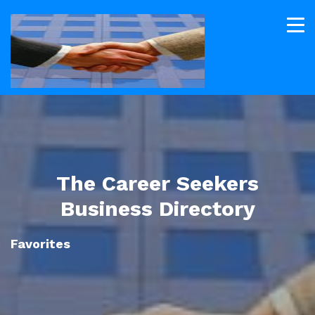
The Career Seekers
Business Directory
Favorites