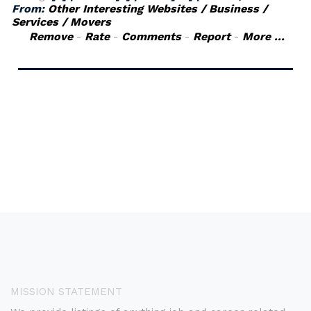
From:
Other Interesting Websites / Business /
Services / Movers
Remove
-
Rate
-
Comments
-
Report
-
More ...
MISSION STATEMENT