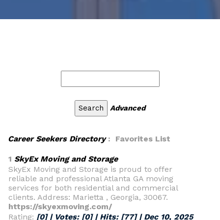
Advanced
Career Seekers Directory
: Favorites List
1
SkyEx Moving and Storage
SkyEx Moving and Storage is proud to offer
reliable and professional Atlanta GA moving
services for both residential and commercial
clients. Address: Marietta , Georgia, 30067.
https://skyexmoving.com/
Rating:
[0] | Votes:
[0]
| Hits:
[77]
|
Dec 10, 2025