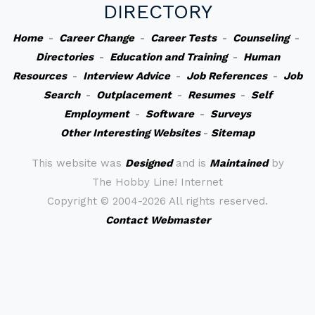
DIRECTORY
Home
-
Career Change
-
Career Tests
-
Counseling
-
Directories
-
Education and Training
-
Human
Resources
-
Interview Advice
-
Job References
-
Job
Search
-
Outplacement
-
Resumes
-
Self
Employment
-
Software
-
Surveys
Other Interesting Websites
-
Sitemap
This website was
Designed
and is
Maintained
by
The Hobby Line! Internet
Copyright ©
2004-2026 All rights reserved.
Contact Webmaster