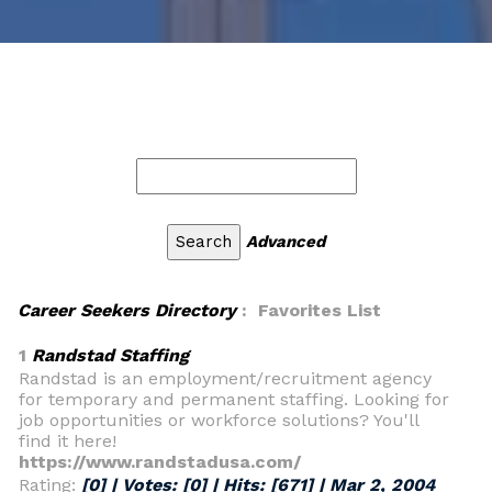
Advanced
Career Seekers Directory
: Favorites List
1
Randstad Staffing
Randstad is an employment/recruitment agency
for temporary and permanent staffing. Looking for
job opportunities or workforce solutions? You'll
find it here!
https://www.randstadusa.com/
Rating:
[0] | Votes:
[0]
| Hits:
[671]
|
Mar 2, 2004