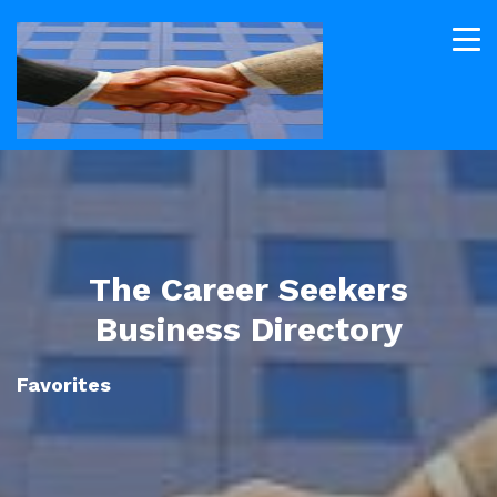
The Career Seekers
Business Directory
Favorites