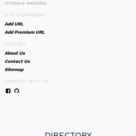
company websites.
SITE SUBMISSION
Add URL
Add Premium URL
SUPPORT
About Us
Contact Us
Sitemap
CONNECT WITH US
DIRECTORY