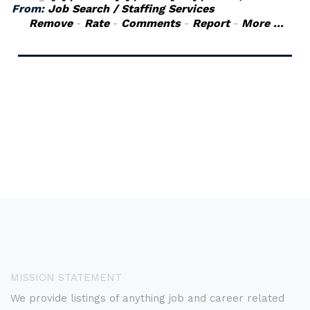
From:
Job Search / Staffing Services
Remove
-
Rate
-
Comments
-
Report
-
More ...
MISSION STATEMENT
We provide listings of anything job and career related