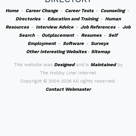
Home
-
Career Change
-
Career Tests
-
Counseling
-
Directories
-
Education and Training
-
Human
Resources
-
Interview Advice
-
Job References
-
Job
Search
-
Outplacement
-
Resumes
-
Self
Employment
-
Software
-
Surveys
Other Interesting Websites
-
Sitemap
This website was
Designed
and is
Maintained
by
The Hobby Line! Internet
Copyright ©
2004-2026 All rights reserved.
Contact Webmaster