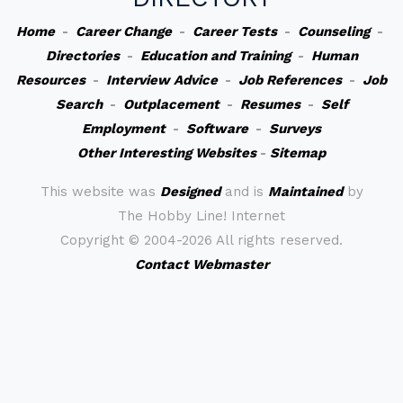
Home
-
Career Change
-
Career Tests
-
Counseling
-
Directories
-
Education and Training
-
Human
Resources
-
Interview Advice
-
Job References
-
Job
Search
-
Outplacement
-
Resumes
-
Self
Employment
-
Software
-
Surveys
Other Interesting Websites
-
Sitemap
This website was
Designed
and is
Maintained
by
The Hobby Line! Internet
Copyright ©
2004-2026 All rights reserved.
Contact Webmaster