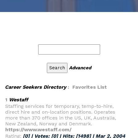
Advanced
Career Seekers Directory
: Favorites List
1
Westaff
Staffing services for temporary, temp-to-hire,
direct hire and on-location positions. Operates
more than 370 offices in the US, UK, Australia,
New Zealand, Norway and Denmark.
https://www.westaff.com/
Rating:
[0] | Votes:
[0]
| Hits:
[1498]
|
Mar 2, 2004