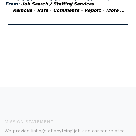
From:
Job Search / Staffing Services
Remove
-
Rate
-
Comments
-
Report
-
More ...
MISSION STATEMENT
We provide listings of anything job and career related