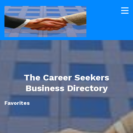
The Career Seekers
Business Directory
Favorites