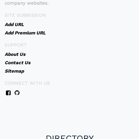
company websites.
SITE SUBMISSION
Add URL
Add Premium URL
SUPPORT
About Us
Contact Us
Sitemap
CONNECT WITH US
DIRECTORY