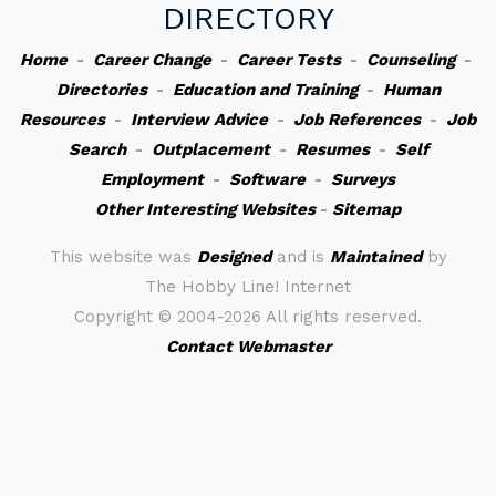
DIRECTORY
Home
-
Career Change
-
Career Tests
-
Counseling
-
Directories
-
Education and Training
-
Human
Resources
-
Interview Advice
-
Job References
-
Job
Search
-
Outplacement
-
Resumes
-
Self
Employment
-
Software
-
Surveys
Other Interesting Websites
-
Sitemap
This website was
Designed
and is
Maintained
by
The Hobby Line! Internet
Copyright ©
2004-2026 All rights reserved.
Contact Webmaster