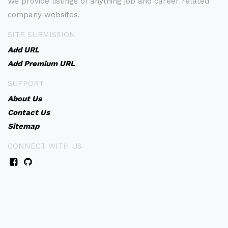
We provide listings of anything job and career related
company websites.
SITE SUBMISSION
Add URL
Add Premium URL
SUPPORT
About Us
Contact Us
Sitemap
CONNECT WITH US