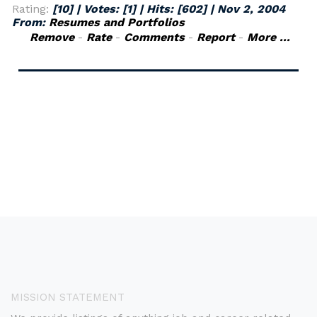
Rating:
[10] | Votes:
[1]
| Hits:
[602]
|
Nov 2, 2004
From:
Resumes and Portfolios
Remove
-
Rate
-
Comments
-
Report
-
More ...
MISSION STATEMENT