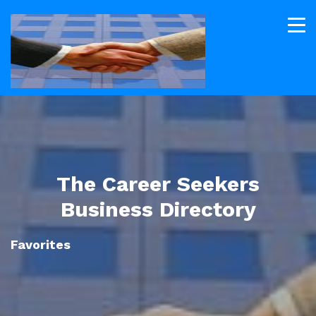
The Career Seekers
Business Directory
Favorites