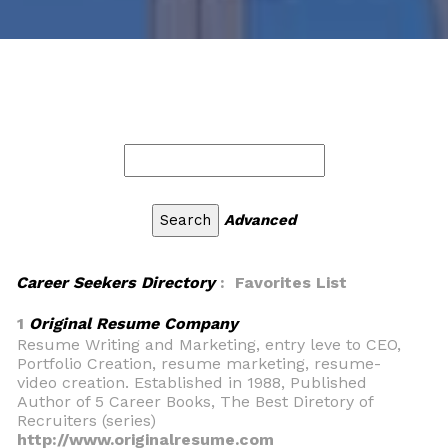
Advanced
Career Seekers Directory
: Favorites List
1
Original Resume Company
Resume Writing and Marketing, entry leve to CEO,
Portfolio Creation, resume marketing, resume-
video creation. Established in 1988, Published
Author of 5 Career Books, The Best Diretory of
Recruiters (series)
http://www.originalresume.com