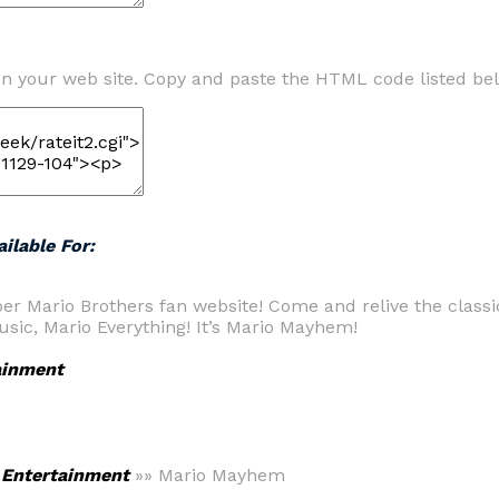
n your web site. Copy and paste the HTML code listed be
ilable For:
er Mario Brothers fan website! Come and relive the classi
sic, Mario Everything! It’s Mario Mayhem!
ainment
>
Entertainment
»» Mario Mayhem