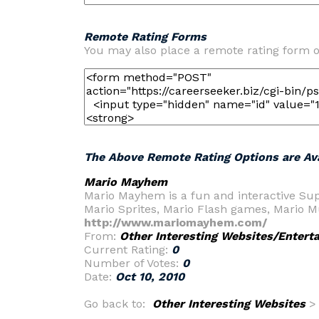
Remote Rating Forms
You may also place a remote rating form o
The Above Remote Rating Options are Ava
Mario Mayhem
Mario Mayhem is a fun and interactive Sup
Mario Sprites, Mario Flash games, Mario Mu
http://www.mariomayhem.com/
From:
Other Interesting Websites/Entert
Current Rating:
0
Number of Votes:
0
Date:
Oct 10, 2010
Go back to:
Other Interesting Websites