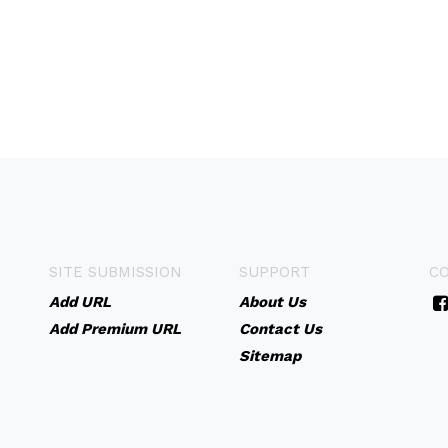
SITE SUBMISSION
SUPPORT
C
Add URL
About Us
Add Premium URL
Contact Us
Sitemap