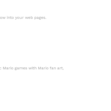
low into your web pages.
c Mario games with Mario fan art,