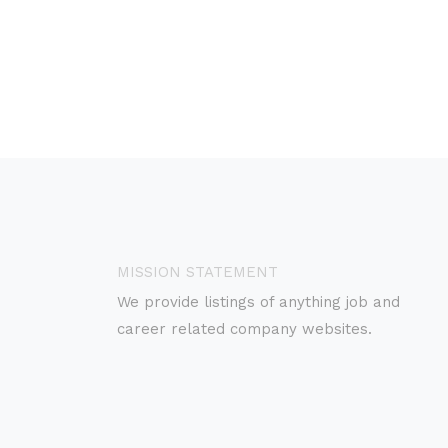
MISSION STATEMENT
We provide listings of anything job and
career related company websites.