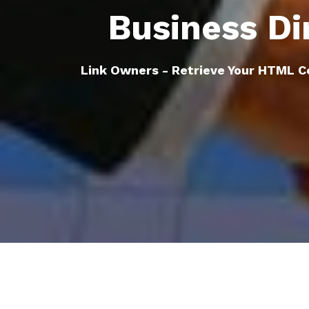
Business Di
Link Owners - Retrieve Your HTML C