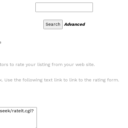
Advanced
e
ors to rate your listing from your web site.
. Use the following text link to link to the rating form.