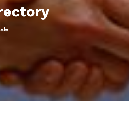
rectory
ode