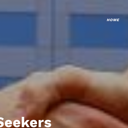
HOME
Seekers