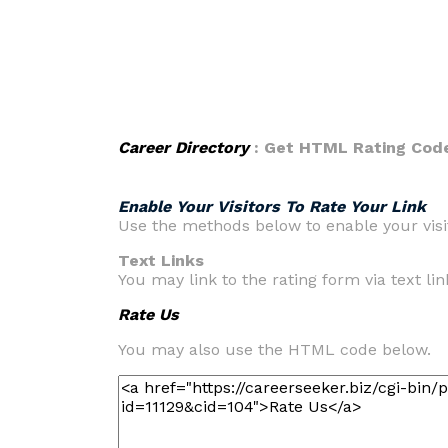
Career Directory
: Get HTML Rating Cod
Enable Your Visitors To Rate Your Link
Use the methods below to enable your visit
Text Links
You may link to the rating form via text link
Rate Us
You may also use the HTML code below.