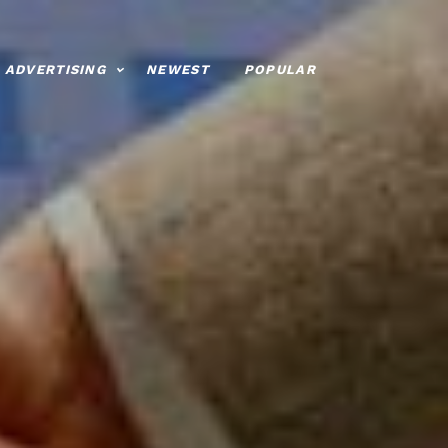
ADVERTISING
NEWEST
POPULAR