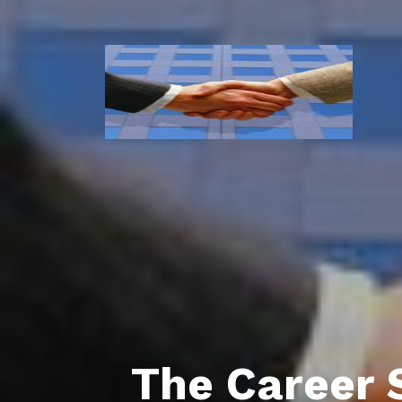
The Career 