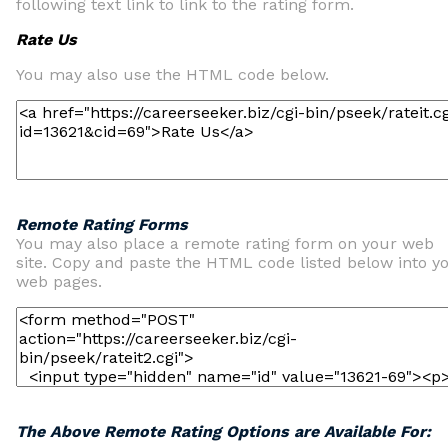
following text link to link to the rating form.
Rate Us
You may also use the HTML code below.
Remote Rating Forms
You may also place a remote rating form on your web
site. Copy and paste the HTML code listed below into y
web pages.
The Above Remote Rating Options are Available For: