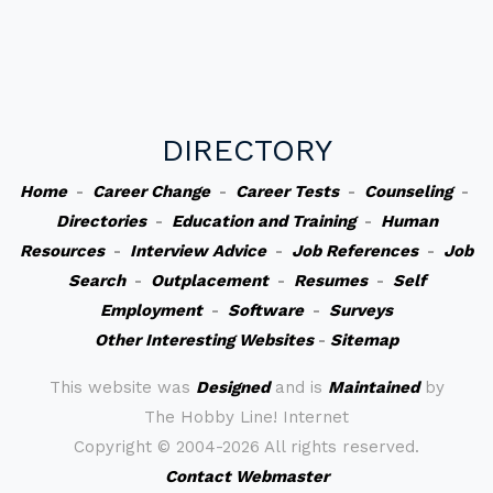
DIRECTORY
Home
-
Career Change
-
Career Tests
-
Counseling
-
Directories
-
Education and Training
-
Human
Resources
-
Interview Advice
-
Job References
-
Job
Search
-
Outplacement
-
Resumes
-
Self
Employment
-
Software
-
Surveys
Other Interesting Websites
-
Sitemap
This website was
Designed
and is
Maintained
by
The Hobby Line! Internet
Copyright ©
2004-2026 All rights reserved.
Contact Webmaster