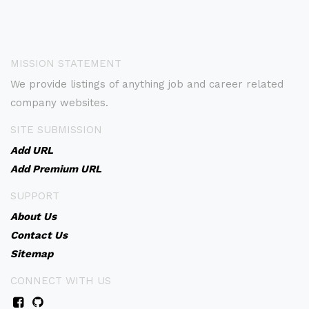
MISSION STATEMENT
We provide listings of anything job and career related
company websites.
SITE SUBMISSION
Add URL
Add Premium URL
SUPPORT
About Us
Contact Us
Sitemap
CONNECT WITH US