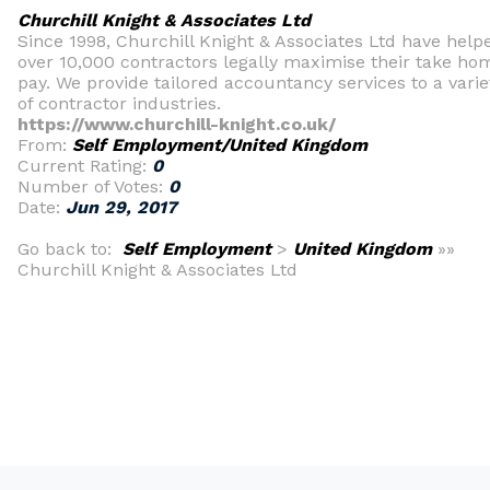
Churchill Knight & Associates Ltd
Since 1998, Churchill Knight & Associates Ltd have help
over 10,000 contractors legally maximise their take ho
pay. We provide tailored accountancy services to a varie
of contractor industries.
https://www.churchill-knight.co.uk/
From:
Self Employment/United Kingdom
Current Rating:
0
Number of Votes:
0
Date:
Jun 29, 2017
Go back to:
Self Employment
>
United Kingdom
»»
Churchill Knight & Associates Ltd