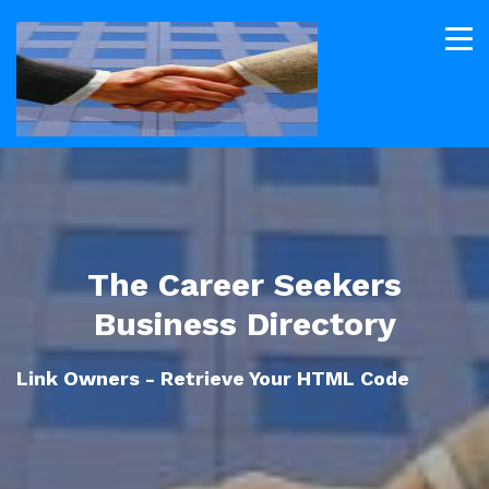
The Career Seekers
Business Directory
Link Owners - Retrieve Your HTML Code