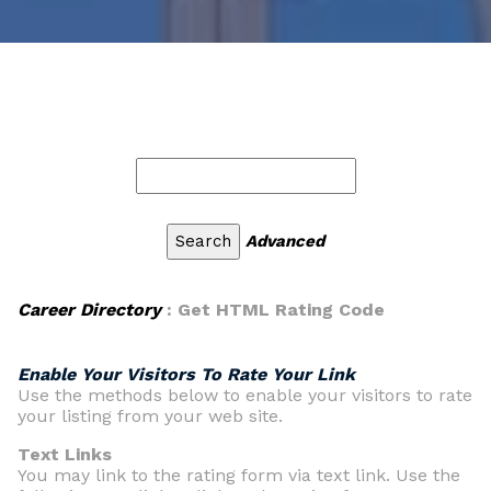
Advanced
Career Directory
: Get HTML Rating Code
Enable Your Visitors To Rate Your Link
Use the methods below to enable your visitors to rate
your listing from your web site.
Text Links
You may link to the rating form via text link. Use the