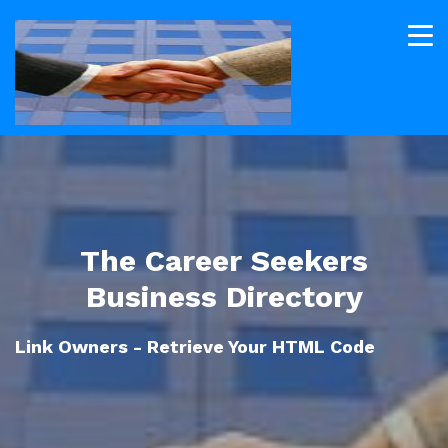
The Career Seekers
Business Directory
Link Owners - Retrieve Your HTML Code