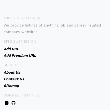
MISSION STATEMENT
We provide listings of anything job and career related
company websites.
SITE SUBMISSION
Add URL
Add Premium URL
SUPPORT
About Us
Contact Us
Sitemap
CONNECT WITH US