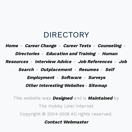
DIRECTORY
Home
-
Career Change
-
Career Tests
-
Counseling
-
Directories
-
Education and Training
-
Human
Resources
-
Interview Advice
-
Job References
-
Job
Search
-
Outplacement
-
Resumes
-
Self
Employment
-
Software
-
Surveys
Other Interesting Websites
-
Sitemap
This website was
Designed
and is
Maintained
by
The Hobby Line! Internet
Copyright ©
2004-2026 All rights reserved.
Contact Webmaster