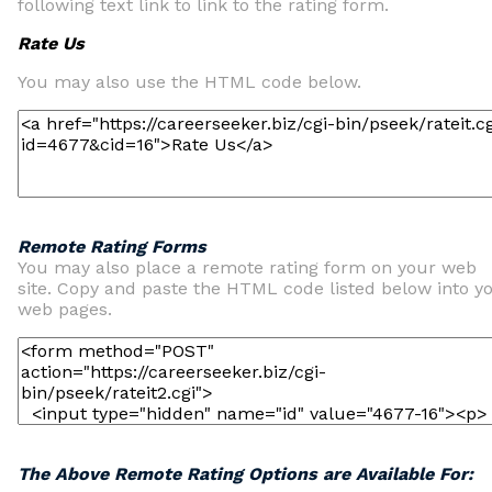
following text link to link to the rating form.
Rate Us
You may also use the HTML code below.
Remote Rating Forms
You may also place a remote rating form on your web
site. Copy and paste the HTML code listed below into y
web pages.
The Above Remote Rating Options are Available For: