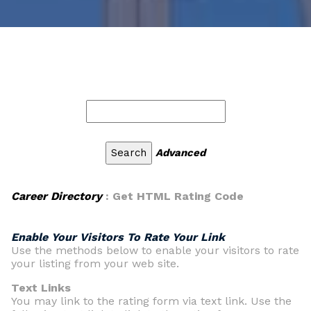
Advanced
Career Directory
: Get HTML Rating Code
Enable Your Visitors To Rate Your Link
Use the methods below to enable your visitors to rate
your listing from your web site.
Text Links
You may link to the rating form via text link. Use the