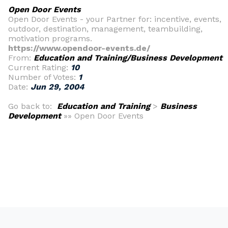
Open Door Events
Open Door Events - your Partner for: incentive, events,
outdoor, destination, management, teambuilding,
motivation programs.
https://www.opendoor-events.de/
From:
Education and Training/Business Development
Current Rating:
10
Number of Votes:
1
Date:
Jun 29, 2004
Go back to:
Education and Training
>
Business
Development
»» Open Door Events