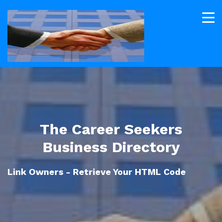
The Career Seekers
Business Directory
Link Owners - Retrieve Your HTML Code