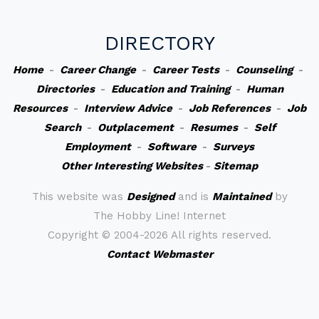
DIRECTORY
Home
-
Career Change
-
Career Tests
-
Counseling
-
Directories
-
Education and Training
-
Human
Resources
-
Interview Advice
-
Job References
-
Job
Search
-
Outplacement
-
Resumes
-
Self
Employment
-
Software
-
Surveys
Other Interesting Websites
-
Sitemap
This website was
Designed
and is
Maintained
by
The Hobby Line! Internet
Copyright ©
2004-2026 All rights reserved.
Contact Webmaster