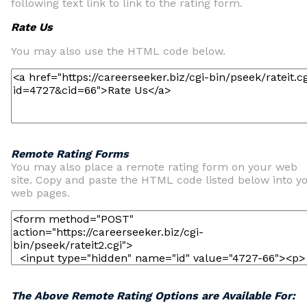
following text link to link to the rating form.
Rate Us
You may also use the HTML code below.
Remote Rating Forms
You may also place a remote rating form on your web
site. Copy and paste the HTML code listed below into y
web pages.
The Above Remote Rating Options are Available For: