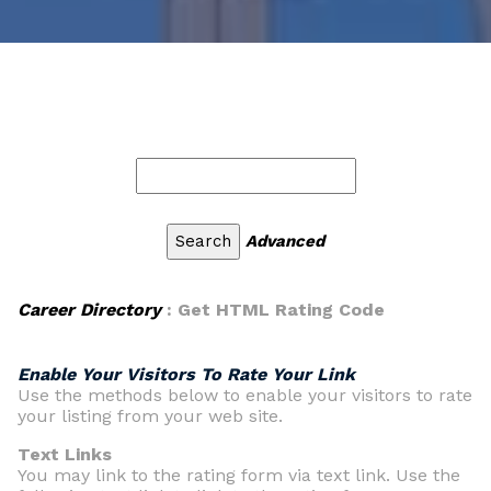
Advanced
Career Directory
: Get HTML Rating Code
Enable Your Visitors To Rate Your Link
Use the methods below to enable your visitors to rate
your listing from your web site.
Text Links
You may link to the rating form via text link. Use the