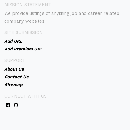
MISSION STATEMENT
We provide listings of anything job and career related
company websites.
SITE SUBMISSION
Add URL
Add Premium URL
SUPPORT
About Us
Contact Us
Sitemap
CONNECT WITH US