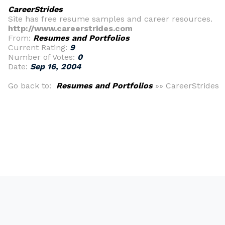
CareerStrides
Site has free resume samples and career resources.
http://www.careerstrides.com
From:
Resumes and Portfolios
Current Rating:
9
Number of Votes:
0
Date:
Sep 16, 2004
Go back to:
Resumes and Portfolios
»» CareerStrides