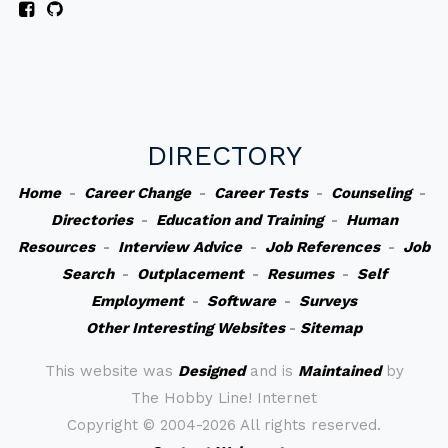
DIRECTORY
Home
-
Career Change
-
Career Tests
-
Counseling
-
Directories
-
Education and Training
-
Human
Resources
-
Interview Advice
-
Job References
-
Job
Search
-
Outplacement
-
Resumes
-
Self
Employment
-
Software
-
Surveys
Other Interesting Websites
-
Sitemap
This website was
Designed
and is
Maintained
by
The Hobby Line! Internet
Copyright ©
2004-2026 All rights reserved.