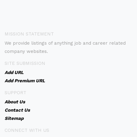
MISSION STATEMENT
We provide listings of anything job and career related
company websites.
SITE SUBMISSION
Add URL
Add Premium URL
SUPPORT
About Us
Contact Us
Sitemap
CONNECT WITH US