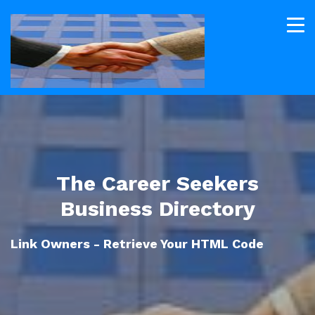
The Career Seekers
Business Directory
Link Owners - Retrieve Your HTML Code