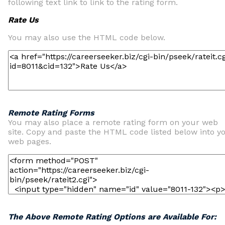
following text link to link to the rating form.
Rate Us
You may also use the HTML code below.
Remote Rating Forms
You may also place a remote rating form on your web
site. Copy and paste the HTML code listed below into y
web pages.
The Above Remote Rating Options are Available For: