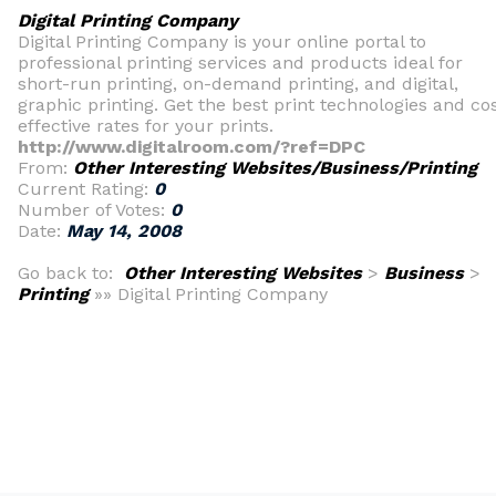
Digital Printing Company
Digital Printing Company is your online portal to
professional printing services and products ideal for
short-run printing, on-demand printing, and digital,
graphic printing. Get the best print technologies and co
effective rates for your prints.
http://www.digitalroom.com/?ref=DPC
From:
Other Interesting Websites/Business/Printing
Current Rating:
0
Number of Votes:
0
Date:
May 14, 2008
Go back to:
Other Interesting Websites
>
Business
>
Printing
»» Digital Printing Company