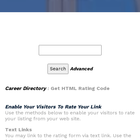
Advanced
Career Directory
: Get HTML Rating Code
Enable Your Visitors To Rate Your Link
Use the methods below to enable your visitors to rate
your listing from your web site.
Text Links
You may link to the rating form via text link. Use the