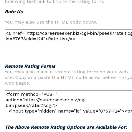
following text link to link to the rating form.
Rate Us
You may also use the HTML code below.
Remote Rating Forms
You may also place a remote rating form on your web
site. Copy and paste the HTML code listed below into y
web pages.
The Above Remote Rating Options are Available For: