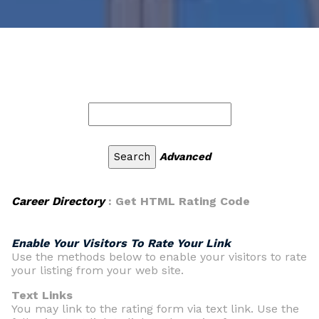
Advanced
Career Directory
: Get HTML Rating Code
Enable Your Visitors To Rate Your Link
Use the methods below to enable your visitors to rate
your listing from your web site.
Text Links
You may link to the rating form via text link. Use the