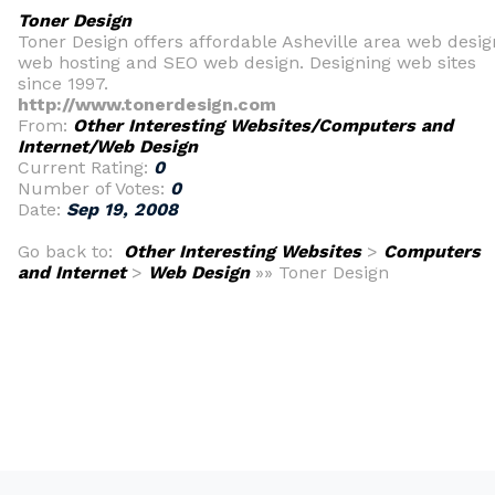
Toner Design
Toner Design offers affordable Asheville area web desig
web hosting and SEO web design. Designing web sites
since 1997.
http://www.tonerdesign.com
From:
Other Interesting Websites/Computers and
Internet/Web Design
Current Rating:
0
Number of Votes:
0
Date:
Sep 19, 2008
Go back to:
Other Interesting Websites
>
Computers
and Internet
>
Web Design
»» Toner Design