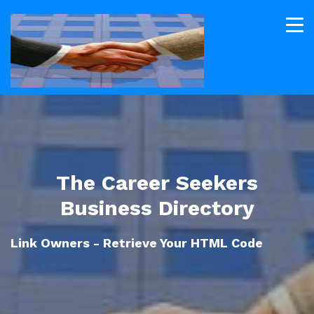
The Career Seekers
Business Directory
Link Owners - Retrieve Your HTML Code