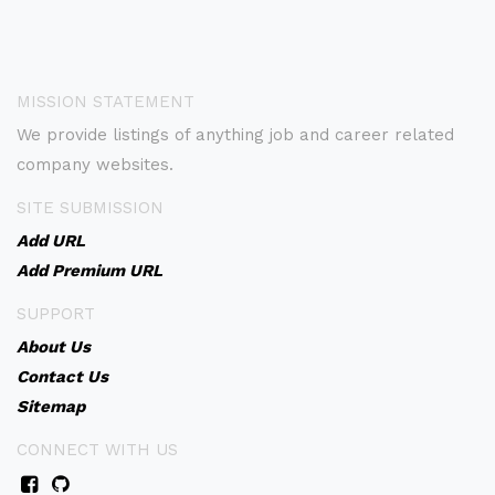
MISSION STATEMENT
We provide listings of anything job and career related
company websites.
SITE SUBMISSION
Add URL
Add Premium URL
SUPPORT
About Us
Contact Us
Sitemap
CONNECT WITH US