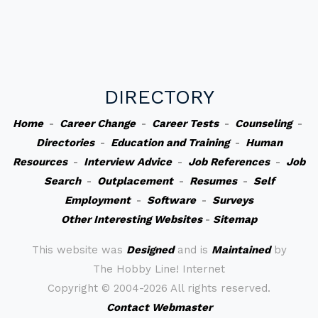
DIRECTORY
Home
-
Career Change
-
Career Tests
-
Counseling
-
Directories
-
Education and Training
-
Human
Resources
-
Interview Advice
-
Job References
-
Job
Search
-
Outplacement
-
Resumes
-
Self
Employment
-
Software
-
Surveys
Other Interesting Websites
-
Sitemap
This website was
Designed
and is
Maintained
by
The Hobby Line! Internet
Copyright ©
2004-2026 All rights reserved.
Contact Webmaster