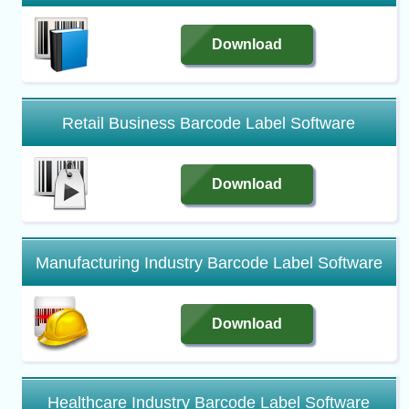
Download
Retail Business Barcode Label Software
Download
Manufacturing Industry Barcode Label Software
Download
Healthcare Industry Barcode Label Software