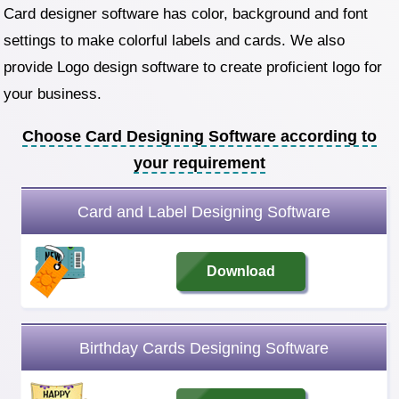
Card designer software has color, background and font
settings to make colorful labels and cards. We also
provide Logo design software to create proficient logo for
your business.
Choose Card Designing Software according to
your requirement
Card and Label Designing Software
Download
Birthday Cards Designing Software