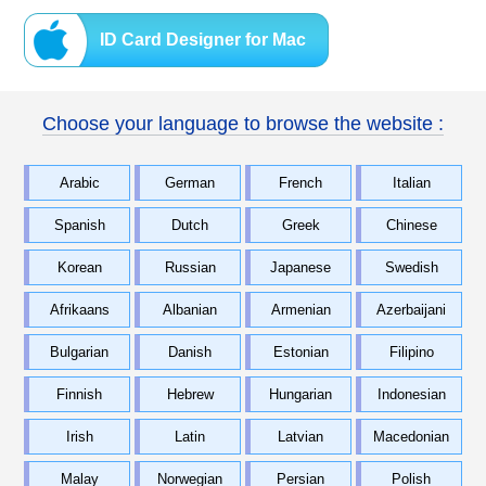
ID Card Designer for Mac
Choose your language to browse the website :
Arabic
German
French
Italian
Spanish
Dutch
Greek
Chinese
Korean
Russian
Japanese
Swedish
Afrikaans
Albanian
Armenian
Azerbaijani
Bulgarian
Danish
Estonian
Filipino
Finnish
Hebrew
Hungarian
Indonesian
Irish
Latin
Latvian
Macedonian
Malay
Norwegian
Persian
Polish