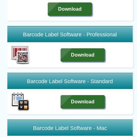
Download
Barcode Label Software - Professional
Download
Barcode Label Software - Standard
Download
Barcode Label Software - Mac