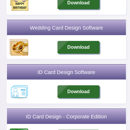
Download
Wedding Card Design Software
Download
ID Card Design Software
Download
ID Card Design - Corporate Edition