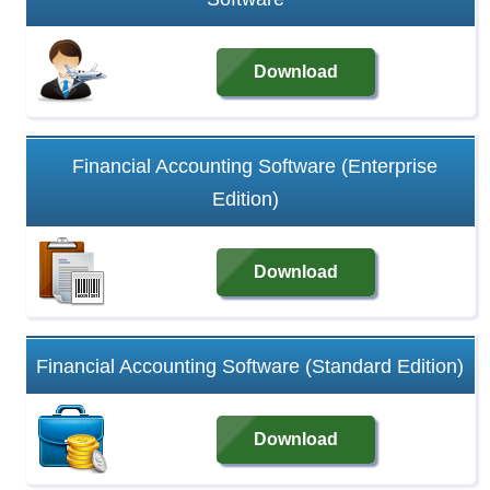
Download
Financial Accounting Software (Enterprise
Edition)
Download
Financial Accounting Software (Standard Edition)
Download