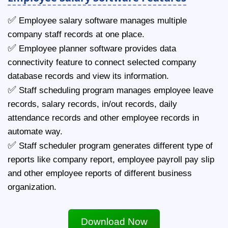
✅
Employee salary software manages multiple
company staff records at one place.
✅
Employee planner software provides data
connectivity feature to connect selected company
database records and view its information.
✅
Staff scheduling program manages employee leave
records, salary records, in/out records, daily
attendance records and other employee records in
automate way.
✅
Staff scheduler program generates different type of
reports like company report, employee payroll pay slip
and other employee reports of different business
organization.
Download Now