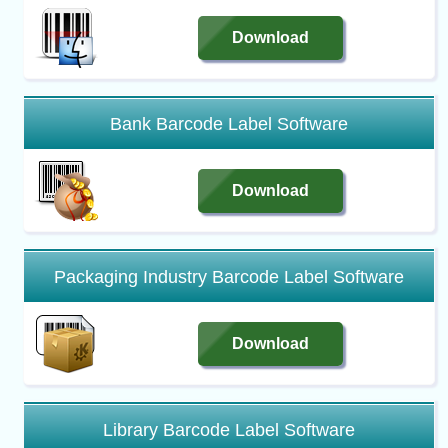
Download
Bank Barcode Label Software
Download
Packaging Industry Barcode Label Software
Download
Library Barcode Label Software