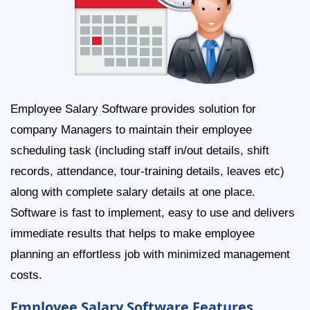
Employee Salary Software provides solution for
company Managers to maintain their employee
scheduling task (including staff in/out details, shift
records, attendance, tour-training details, leaves etc)
along with complete salary details at one place.
Software is fast to implement, easy to use and delivers
immediate results that helps to make employee
planning an effortless job with minimized management
costs.
Employee Salary Software Features