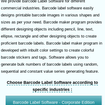
We provide Barcode Label Software for different
commercial industries. Barcode label software easily
designs printable barcode images in various shapes and
sizes as per your need. Barcode maker program provides
different designing objects including pencil, line, text,
ellipse, rectangle and other designing objects to create
proficient barcode labels. Barcode label maker program in
developed with inbuilt color settings to create colorful
barcode stickers and tags. Software allows you to
generate bulk numbers of barcode labels using random,
sequential and constant value series generating feature.
Choose Barcode Label Software according to
specific industries :
Barcode Label Software - Corporate Edition