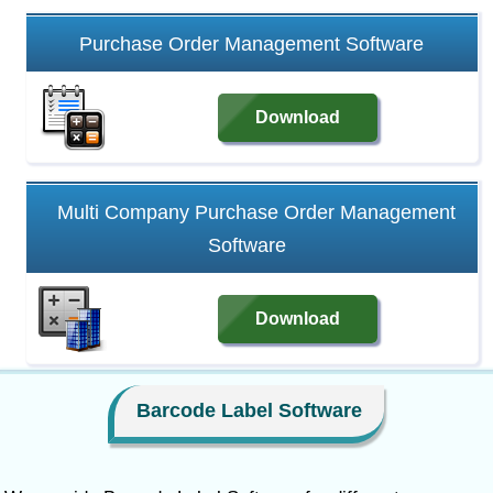
Purchase Order Management Software
Download
Multi Company Purchase Order Management
Software
Download
Barcode Label Software