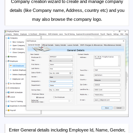
Company creation wizard to create and manage company
details (like Company name, Address, country etc) and you
may also browse the company logo.
Enter General details including Employee Id, Name, Gender,