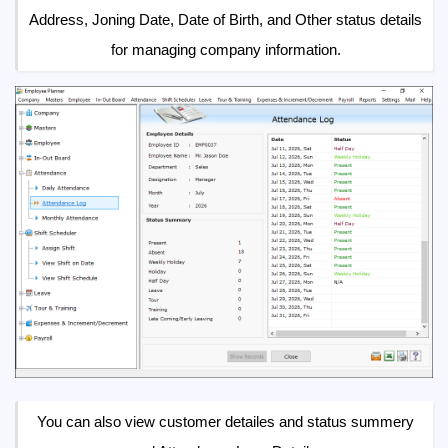
Address, Joning Date, Date of Birth, and Other status details
for managing company information.
You can also view customer detailes and status summery