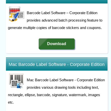
Barcode Label Software – Corporate Edition
provides advanced batch processing feature to
generate multiple copies of barcode stickers and coupons.
Download
Mac Barcode Label Software - Corporate Edition
Mac Barcode Label Software - Corporate Edition
provides various drawing tools including text,
rectangle, ellipse, barcode, signature, watermark, images
etc.