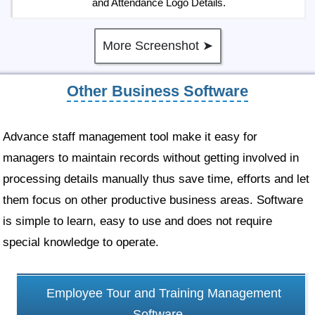
and Attendance Logo Details.
More Screenshot ➤
Other Business Software
Advance staff management tool make it easy for
managers to maintain records without getting involved in
processing details manually thus save time, efforts and let
them focus on other productive business areas. Software
is simple to learn, easy to use and does not require
special knowledge to operate.
Employee Tour and Training Management
Software