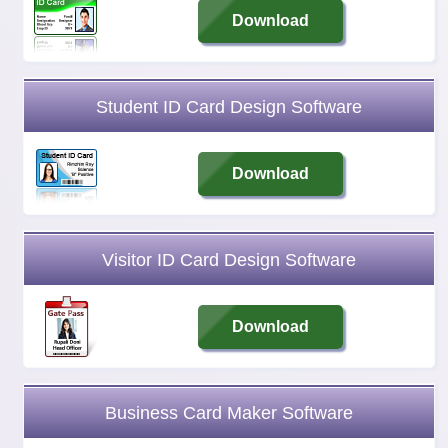
Download
Student ID Card Design Software
Download
Visitor ID Card Design Software
Download
Business Card Maker Software