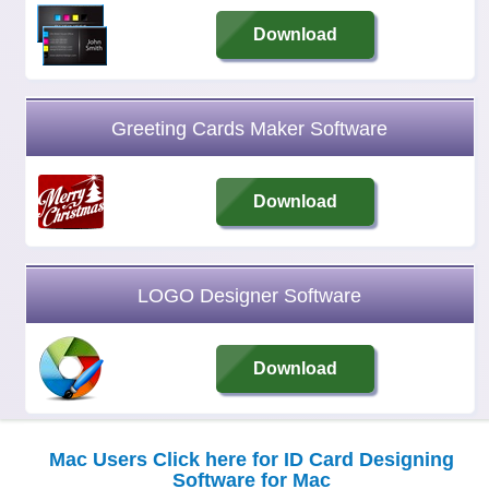
Download
Greeting Cards Maker Software
Download
LOGO Designer Software
Download
Mac Users Click here for ID Card Designing
Software for Mac