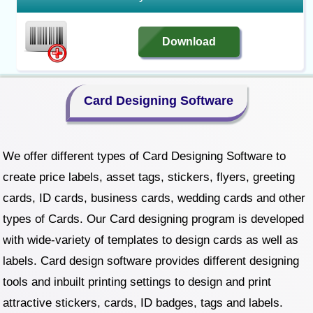
Download
Card Designing Software
We offer different types of Card Designing Software to
create price labels, asset tags, stickers, flyers, greeting
cards, ID cards, business cards, wedding cards and other
types of Cards. Our Card designing program is developed
with wide-variety of templates to design cards as well as
labels. Card design software provides different designing
tools and inbuilt printing settings to design and print
attractive stickers, cards, ID badges, tags and labels.