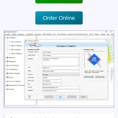
Order Online