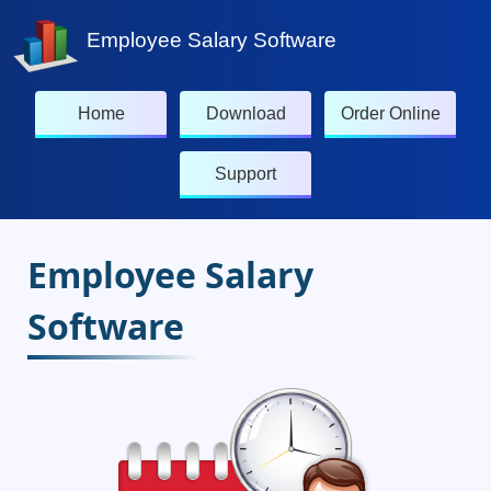
Employee Salary Software
Home
Download
Order Online
Support
Employee Salary
Software