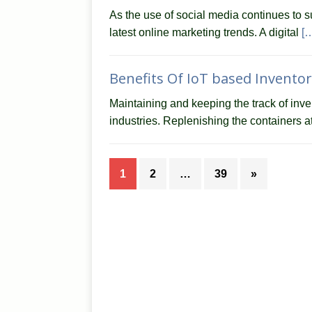
As the use of social media continues to s
latest online marketing trends. A digital
[
Benefits Of IoT based Invent
Maintaining and keeping the track of inv
industries. Replenishing the containers 
1
2
…
39
»