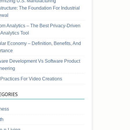
rnizing U.S. Manufacturing
structure: The Foundation For Industrial
ewal
om Analytics – The Best Privacy-Driven
Analytics Tool
ular Economy – Definition, Benefits, And
rtance
ware Development Vs Software Product
neering
 Practices For Video Creations
EGORIES
ness
th
-n-Living