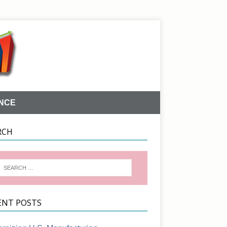
NCE
RCH
ENT POSTS