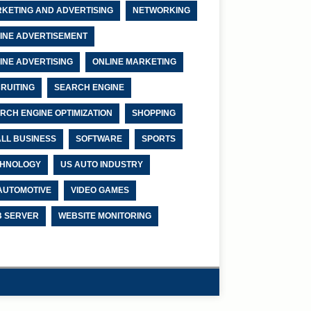
KETING AND ADVERTISING
NETWORKING
INE ADVERTISEMENT
INE ADVERTISING
ONLINE MARKETING
RUITING
SEARCH ENGINE
RCH ENGINE OPTIMIZATION
SHOPPING
LL BUSINESS
SOFTWARE
SPORTS
HNOLOGY
US AUTO INDUSTRY
AUTOMOTIVE
VIDEO GAMES
 SERVER
WEBSITE MONITORING