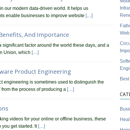
Mode
Infra
in our modern data-driven world. It helps us
Ren
ghts enable businesses to improve website
[…]
Fath
Web 
 Benefits, And Importance
Circ
significant factor around the world these days, and a
Impo
an Union, which
[…]
Soft
Engi
ware Product Engineering
Best
t engineering is sometimes used to distinguish the
” from the process of producing a
[…]
CAT
ions
Busi
king videos for your online or offline business, these
Heal
you get started. It
[…]
Home