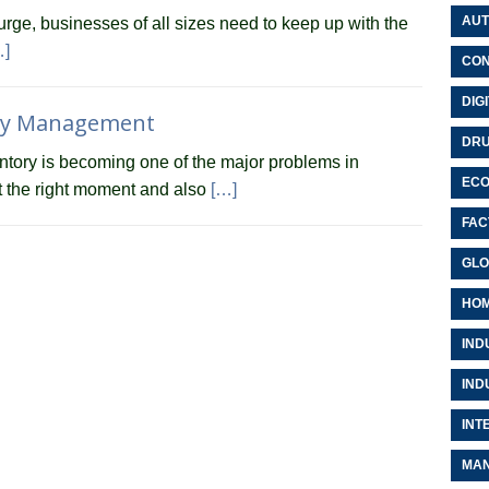
AUT
urge, businesses of all sizes need to keep up with the
…]
CON
DIG
ory Management
DRU
entory is becoming one of the major problems in
EC
at the right moment and also
[…]
FAC
GLO
HOM
IND
IND
INT
MAN