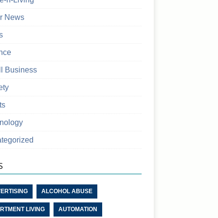
r News
s
nce
l Business
ety
ts
nology
tegorized
S
ERTISING
ALCOHOL ABUSE
RTMENT LIVING
AUTOMATION