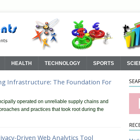
HEALTH
TECHNOLOGY
SPORTS
SCIE
g Infrastructure: The Foundation For
SEA
cipally operated on unreliable supply chains and
roaches and practices that took root during the
REC
ivacy-Driven Web Analytics Tool