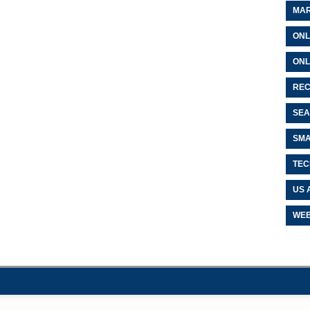
MAR
ONL
ONL
REC
SEA
SMA
TEC
US 
WEB