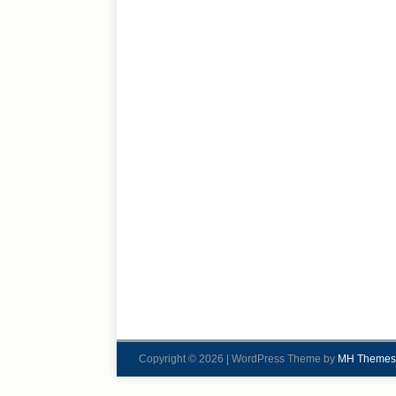
Copyright © 2026 | WordPress Theme by
MH Themes