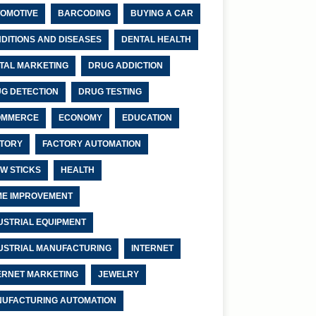
OMOTIVE
BARCODING
BUYING A CAR
DITIONS AND DISEASES
DENTAL HEALTH
ITAL MARKETING
DRUG ADDICTION
G DETECTION
DRUG TESTING
OMMERCE
ECONOMY
EDUCATION
TORY
FACTORY AUTOMATION
W STICKS
HEALTH
E IMPROVEMENT
USTRIAL EQUIPMENT
USTRIAL MANUFACTURING
INTERNET
ERNET MARKETING
JEWELRY
UFACTURING AUTOMATION