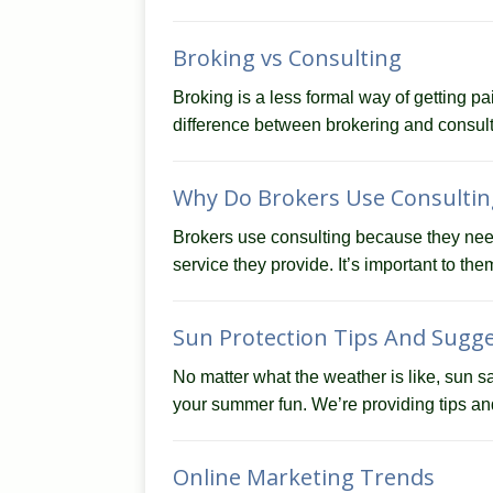
Broking vs Consulting
Broking is a less formal way of getting pa
difference between brokering and consult
Why Do Brokers Use Consultin
Brokers use consulting because they need 
service they provide. It’s important to the
Sun Protection Tips And Sugg
No matter what the weather is like, sun sa
your summer fun. We’re providing tips a
Online Marketing Trends