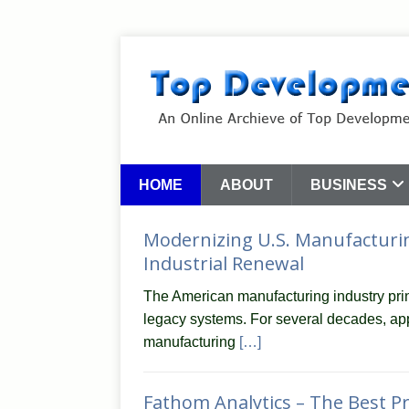
HOME
ABOUT
BUSINESS
Modernizing U.S. Manufacturin
Industrial Renewal
The American manufacturing industry prin
legacy systems. For several decades, app
manufacturing
[…]
Fathom Analytics – The Best Pr