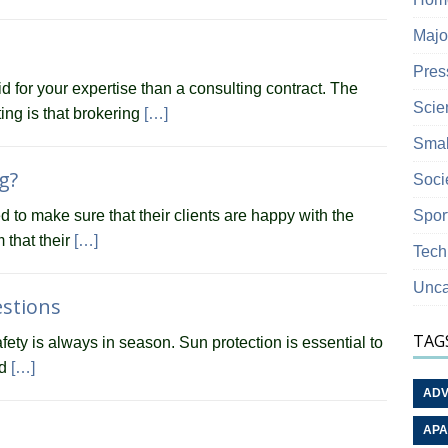
Majo
Pres
id for your expertise than a consulting contract. The
Scie
ing is that brokering
[…]
Smal
g?
Soci
Spor
to make sure that their clients are happy with the
m that their
[…]
Tech
Unca
estions
TAG
fety is always in season. Sun protection is essential to
nd
[…]
ADV
APA