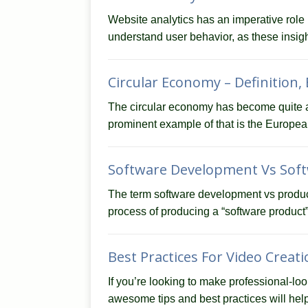
Website analytics has an imperative role 
understand user behavior, as these insi
Circular Economy – Definition,
The circular economy has become quite a 
prominent example of that is the Europe
Software Development Vs Soft
The term software development vs produc
process of producing a “software product
Best Practices For Video Creat
If you’re looking to make professional-loo
awesome tips and best practices will help 