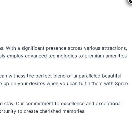
ts
Offers
s. With a significant presence across various attractions,
simply employ advanced technologies to premium amenities
 can witness the perfect blend of unparalleled beautiful
ve up on your desires when you can fulfill them with Spree
le stay. Our commitment to excellence and exceptional
ortunity to create cherished memories.