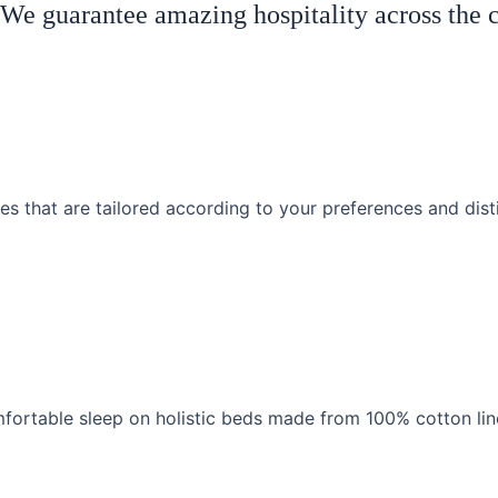
! We guarantee amazing hospitality across the 
es that are tailored according to your preferences and dist
fortable sleep on holistic beds made from 100% cotton lin