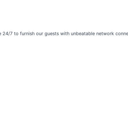
ve 24/7 to furnish our guests with unbeatable network connec
g brunch or breakfast that are specially prepared by culina