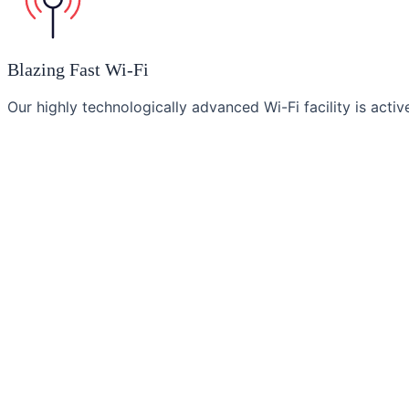
Blazing Fast Wi-Fi
Our highly technologically advanced Wi-Fi facility is acti
Amazing Breakfast
We strive to offer an array of awesome tantalizing mornin
Our
Brands