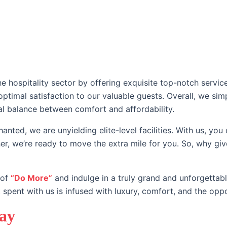
About us
Our Brands
Our Team
Meeting & Even
e hospitality sector by offering exquisite top-notch service
 optimal satisfaction to our valuable guests. Overall, we 
al balance between comfort and affordability.
anted, we are unyielding elite-level facilities. With us, you
her, we’re ready to move the extra mile for you. So, why gi
 of
“Do More”
and indulge in a truly grand and unforgettab
 spent with us is infused with luxury, comfort, and the opp
tay