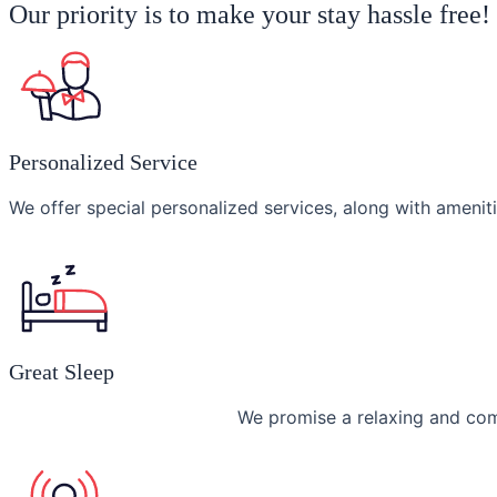
Our priority is to make your stay hassle free
Personalized Service
We offer special personalized services, along with ameniti
Great Sleep
We promise a relaxing and com