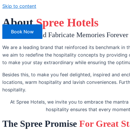
Skip to content
About
Spree Hotels
Our Hotels
Book Now
Live Grand and Fabricate Memories Forever
We are a leading brand that reinforced its benchmark in th
we aim to redefine the hospitality concepts by providing
to make your stay extraordinary while ensuring the optim
Besides this, to make you feel delighted, inspired and ench
locations, warm hospitality and lavish conveniences. Furt
hospitality.
At Spree Hotels, we invite you to embrace the mantra
hospitality ensures that every moment
The Spree Promise
For Great S