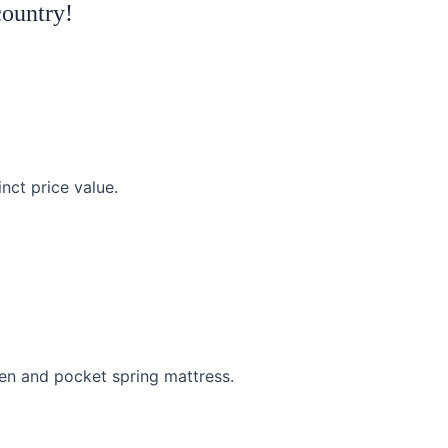
country!
inct price value.
en and pocket spring mattress.