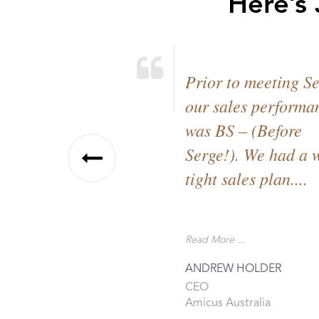
Here’s
Prior to meeting S
our sales performa
was BS – (Before
Serge!). We had a 
tight sales plan....
Read More ...
ANDREW HOLDER
CEO
Amicus Australia