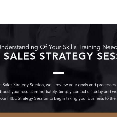
nderstanding Of Your Skills Training Nee
 SALES STRATEGY SE
 Sales Strategy Session, we’ll review your goals and processes
t boost your results immediately. Simply contact us today and we’
our FREE Strategy Session to begin taking your business to the 