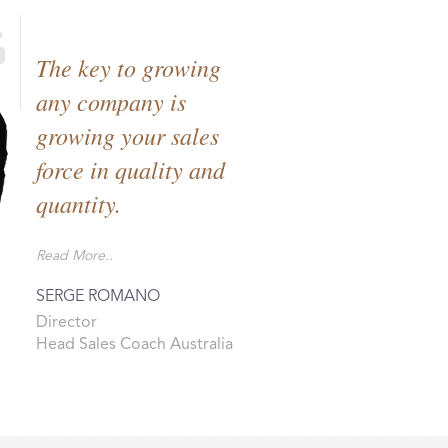
The key to growing
any company is
growing your sales
force in quality and
quantity.
Read More..
SERGE ROMANO
Director
Head Sales Coach Australia