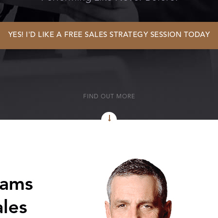
YES! I'D LIKE A FREE SALES STRATEGY SESSION TODAY
FIND OUT MORE
eams
les