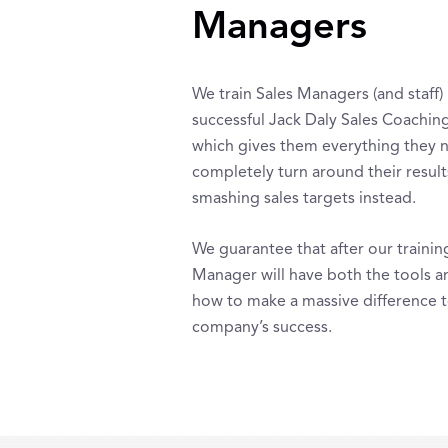
Managers
We train Sales Managers (and staff) 
successful Jack Daly Sales Coachin
which gives them everything they 
completely turn around their result
smashing sales targets instead.
We guarantee that after our trainin
Manager will have both the tools a
how to make a massive difference 
company’s success.