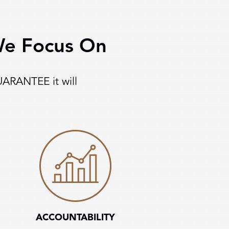
 We Focus On
UARANTEE it will
ACCOUNTABILITY