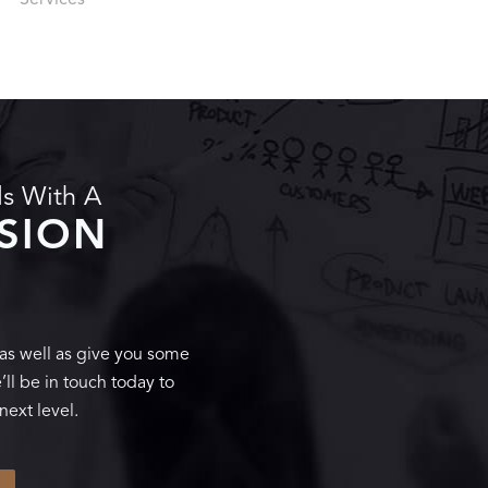
Services
ds With A
SSION
 as well as give you some
ll be in touch today to
next level.