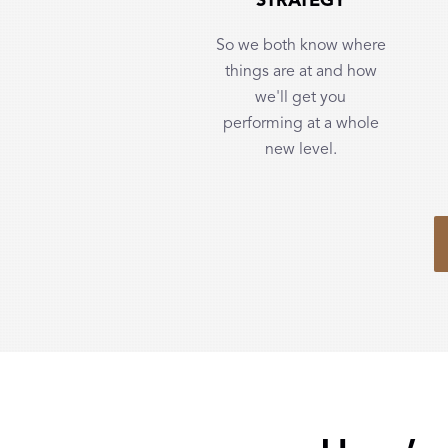
STRATEGY
So we both know where
things are at and how
we'll get you
performing at a whole
new level.