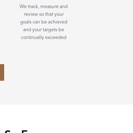
We track, measure and
review so that your
goals can be achieved
and your targets be
continually exceeded