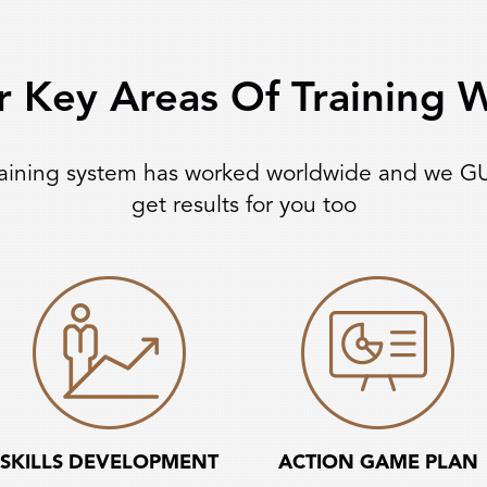
r Key Areas Of Training
raining system has worked worldwide and we G
get results for you too
SKILLS DEVELOPMENT
ACTION GAME PLAN