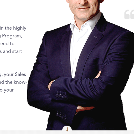
in the highly
g Program,
need to
s and start
g, your Sales
nd the know-
to your