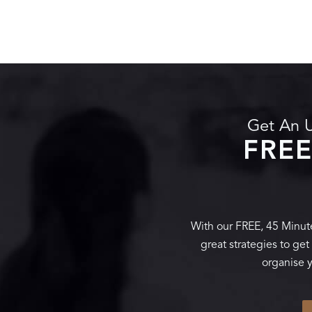
Get An U
FREE
With our FREE, 45 Minute
great strategies to ge
organise y