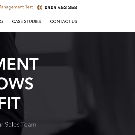
0404 453 358
 Management Test
NG
CASE STUDIES
CONTACT US
MENT
ROWS
FIT
r Sales Team