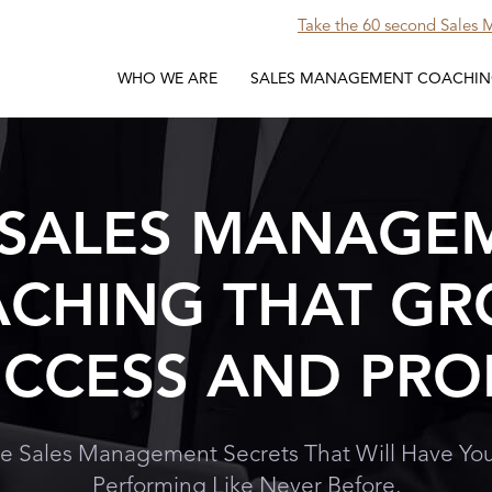
Take the 60 second Sales
WHO WE ARE
SALES MANAGEMENT COACHI
 SALES MANAGE
CHING THAT G
CCESS AND PRO
e Sales Management Secrets That Will Have You
Performing Like Never Before.