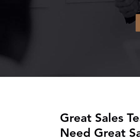
Great Sales T
Need Great Sa