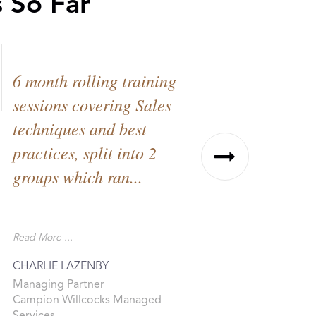
 So Far
6 month rolling training
I approac
sessions covering Sales
work with
techniques and best
Partners l
practices, split into 2
goal of re
groups which ran...
pretty loft
targets.
Read More ...
Read More ...
CHARLIE LAZENBY
KELLY BROW
Managing Partner
Director
Campion Willcocks Managed
Recovery Part