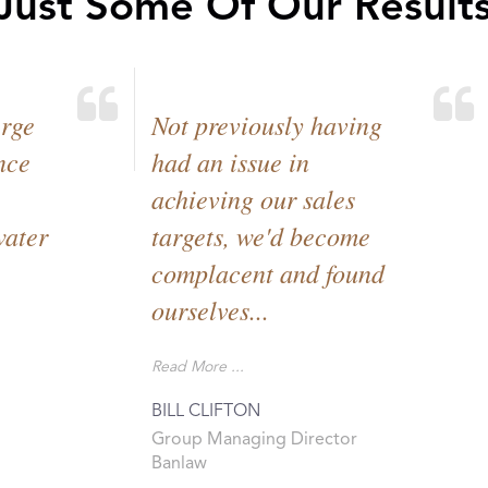
 Just Some Of Our Results
erge
Not previously having
nce
had an issue in
achieving our sales
water
targets, we'd become
complacent and found
ourselves...
Read More ...
BILL CLIFTON
Group Managing Director
Banlaw