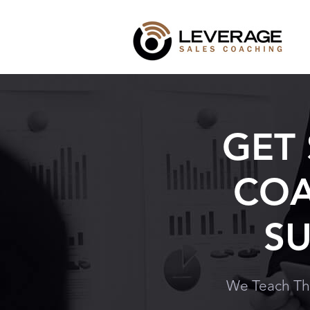
GET
COA
SU
We Teach Th