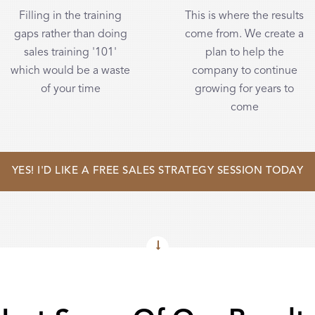
Filling in the training
This is where the results
gaps rather than doing
come from. We create a
sales training '101'
plan to help the
which would be a waste
company to continue
of your time
growing for years to
come
YES! I'D LIKE A FREE SALES STRATEGY SESSION TODAY