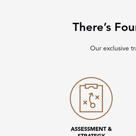
There’s Fou
Our exclusive t
ASSESSMENT &