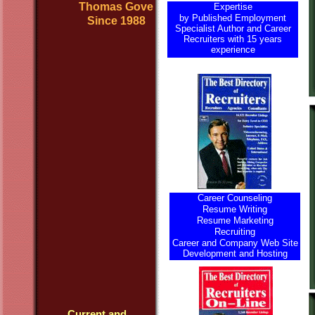
Thomas Gove
Expertise
by Published Employment
Since 1988
Specialist Author and Career
Recruiters with 15 years
experience
Career Counseling
Resume Writing
Resume Marketing
Recruiting
Career and Company Web Site
Development and Hosting
Current and