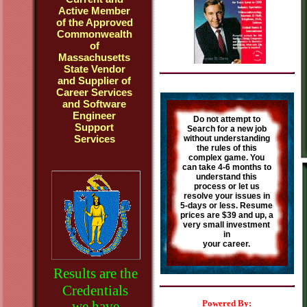
Active Member
of the Approved
Commonwealth
of
Massachusetts
State Vendor
and Supplier of
Career Services
and Software
Engineer
Do not attempt to
Support
Search for a new job
Services
without understanding
the rules of this
complex game. You
can take 4-6 months to
understand this
process or let us
resolve your issues in
5-days or less. Resume
prices are $39 and up, a
very small investment
in
your career.
Results are the
Credentials
we have
Powered By: