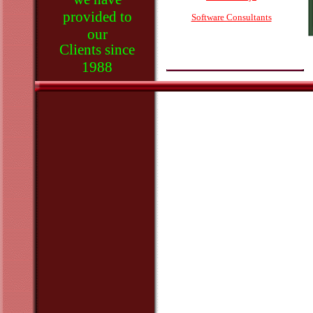
provided to
Software Consultants
our
Clients since
1988