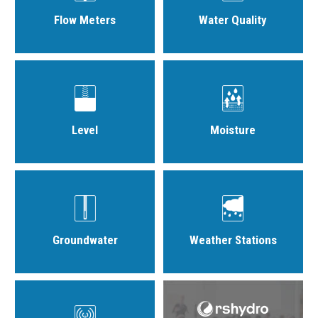
Flow Meters
Water Quality
Level
Moisture
Groundwater
Weather Stations