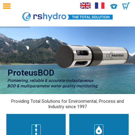
0
ProteusBOD
Pioneering, reliable & accurate instantaneous
BOD & multiparameter water quality monitoring
Providing Total Solutions for Environmental, Process and
Industry since 1997