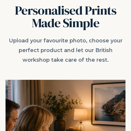
Personalised Prints
Made Simple
Upload your favourite photo, choose your
perfect product and let our British
workshop take care of the rest.