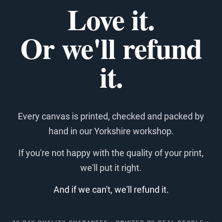
Love it.
Or we'll refund
it.
Every canvas is printed, checked and packed by
hand in our Yorkshire workshop.
If you're not happy with the quality of your print,
we'll put it right.
And if we can't, we'll refund it.