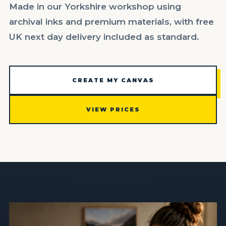
Made in our Yorkshire workshop using
archival inks and premium materials, with free
UK next day delivery included as standard.
CREATE MY CANVAS
VIEW PRICES