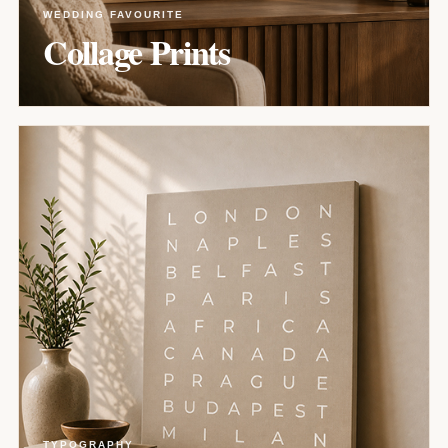
WEDDING FAVOURITE
Collage Prints
TYPOGRAPHY