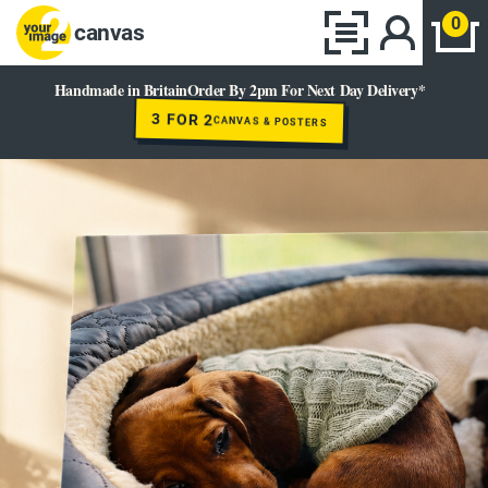
0
canvas
Handmade in Britain
Order By 2pm For Next Day Delivery*
3 FOR 2
CANVAS & POSTERS