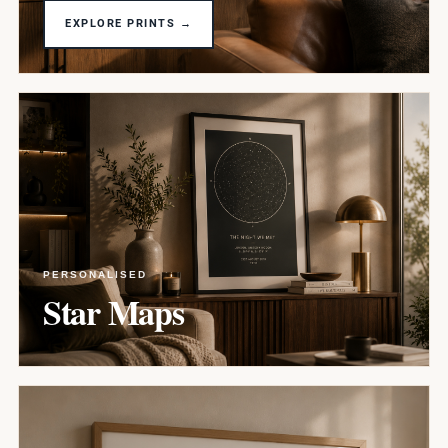
EXPLORE PRINTS →
PERSONALISED
Star Maps