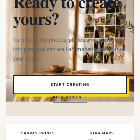
Ready to create
yours?
Turn favourite photos, places and moments
into personalised wall art made to feel part of
your home.
START CREATING
VIEW PRICES →
CANVAS PRINTS
STAR MAPS