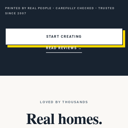
PRINTED BY REAL PEOPLE • CAREFULLY CHECKED • TRUSTED
SINCE 2007
START CREATING
READ REVIEWS →
LOVED BY THOUSANDS
Real homes.