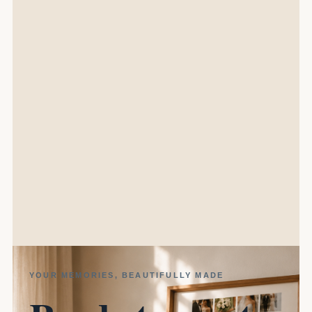
YOUR MEMORIES, BEAUTIFULLY MADE