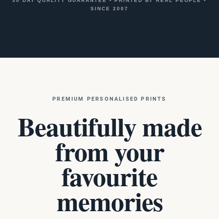
30 DAY QUALITY GUARANTEE
•
PRINTED BY REAL PEOPLE
•
SINCE 2007
PREMIUM PERSONALISED PRINTS
Beautifully made
from your
favourite
memories