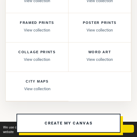
View collection
View collection
FRAMED PRINTS
POSTER PRINTS
View collection
View collection
COLLAGE PRINTS
WORD ART
View collection
View collection
CITY MAPS
View collection
CREATE MY CANVAS
We use cookies to ensure you get the best experience on our
Got it!
website