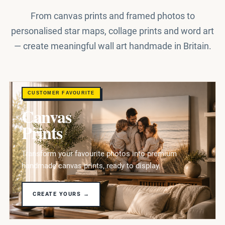
From canvas prints and framed photos to
personalised star maps, collage prints and word art
— create meaningful wall art handmade in Britain.
CUSTOMER FAVOURITE
Canvas
Prints
Transform your favourite photos into premium
handmade canvas prints, ready to display.
CREATE YOURS →