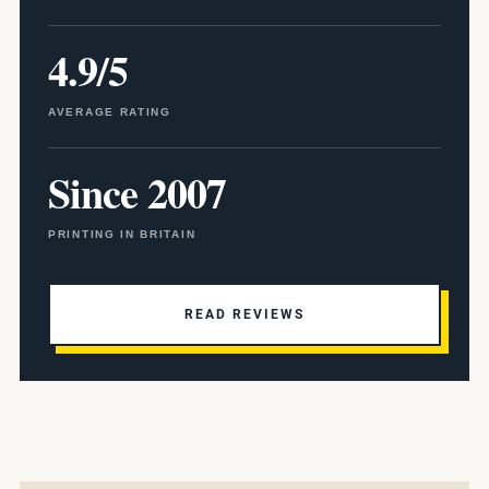
4.9/5
AVERAGE RATING
Since 2007
PRINTING IN BRITAIN
READ REVIEWS