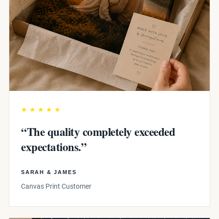
★★★★★
“The quality completely exceeded
expectations.”
SARAH & JAMES
Canvas Print Customer