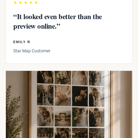
★★★★★
“It looked even better than the
preview online.”
EMILY R
Star Map Customer