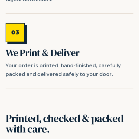
03
We Print & Deliver
Your order is printed, hand-finished, carefully
packed and delivered safely to your door.
Printed, checked & packed
with care.