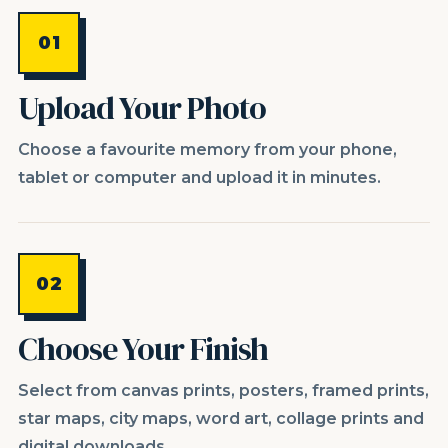
01
Upload Your Photo
Choose a favourite memory from your phone,
tablet or computer and upload it in minutes.
02
Choose Your Finish
Select from canvas prints, posters, framed prints,
star maps, city maps, word art, collage prints and
digital downloads.