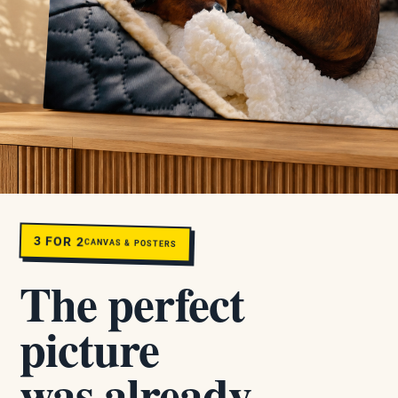
3 FOR 2
CANVAS & POSTERS
The perfect
picture
was already