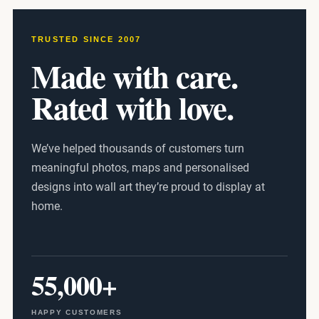
TRUSTED SINCE 2007
Made with care.
Rated with love.
We’ve helped thousands of customers turn
meaningful photos, maps and personalised
designs into wall art they’re proud to display at
home.
55,000+
HAPPY CUSTOMERS