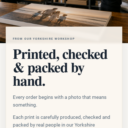
FROM OUR YORKSHIRE WORKSHOP
Printed, checked
& packed by
hand.
Every order begins with a photo that means
something.
Each print is carefully produced, checked and
packed by real people in our Yorkshire