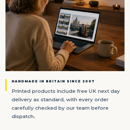
HANDMADE IN BRITAIN SINCE 2007
Printed products include free UK next day
delivery as standard, with every order
carefully checked by our team before
dispatch.