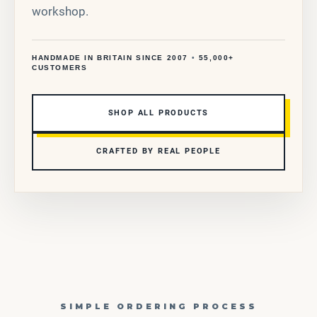
workshop.
HANDMADE IN BRITAIN SINCE 2007
•
55,000+
CUSTOMERS
SHOP ALL PRODUCTS
CRAFTED BY REAL PEOPLE
SIMPLE ORDERING PROCESS