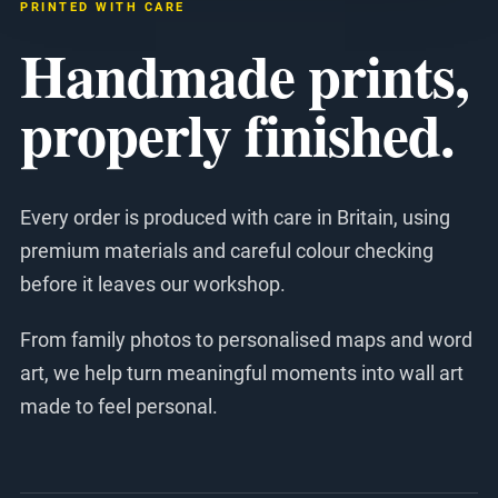
PRINTED WITH CARE
Handmade prints,
properly finished.
Every order is produced with care in Britain, using
premium materials and careful colour checking
before it leaves our workshop.
From family photos to personalised maps and word
art, we help turn meaningful moments into wall art
made to feel personal.