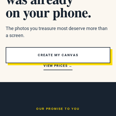
on your phone.
The photos you treasure most deserve more than
a screen.
CREATE MY CANVAS
VIEW PRICES →
OUR PROMISE TO YOU