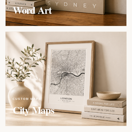
Word Art
CUSTOM MAPS
City Maps