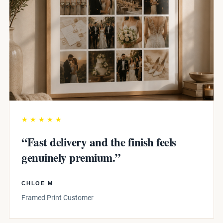
★★★★★
“Fast delivery and the finish feels
genuinely premium.”
CHLOE M
Framed Print Customer