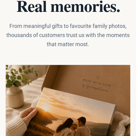
Real memories.
From meaningful gifts to favourite family photos,
thousands of customers trust us with the moments
that matter most.