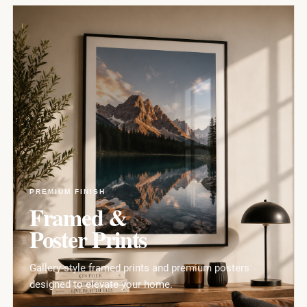
PREMIUM FINISH
Framed &
Poster Prints
Gallery-style framed prints and premium posters
designed to elevate your home.