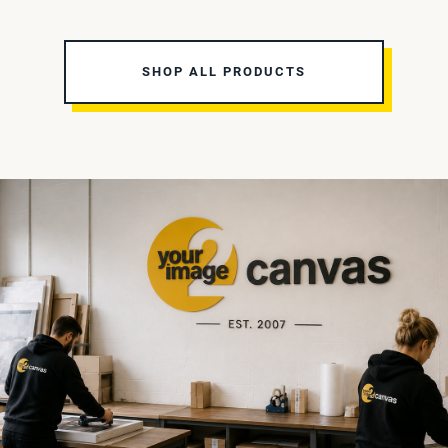
SHOP ALL PRODUCTS