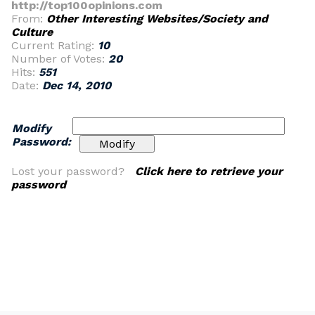
http://top100opinions.com
From:
Other Interesting Websites/Society and
Culture
Current Rating:
10
Number of Votes:
20
Hits:
551
Date:
Dec 14, 2010
Modify
Password:
Lost your password?
Click here to retrieve your
password