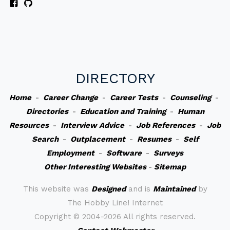
DIRECTORY
Home
-
Career Change
-
Career Tests
-
Counseling
-
Directories
-
Education and Training
-
Human
Resources
-
Interview Advice
-
Job References
-
Job
Search
-
Outplacement
-
Resumes
-
Self
Employment
-
Software
-
Surveys
Other Interesting Websites
-
Sitemap
This website was
Designed
and is
Maintained
by
The Hobby Line! Internet
Copyright ©
2004-2026 All rights reserved.