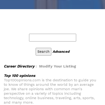
Advanced
Career Directory
: Modify Your Listing
Top 100 opinions
Top100opinions.com is the destination to guide you
to know of things around the world by an average
joe. We share opinions with common man's
perspective on a variety of topics including
technology, online business, traveling, arts, sports,
and many more.