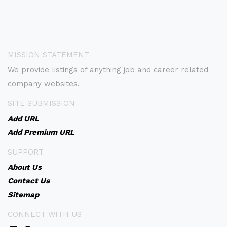
MISSION STATEMENT
We provide listings of anything job and career related
company websites.
SITE SUBMISSION
Add URL
Add Premium URL
SUPPORT
About Us
Contact Us
Sitemap
CONNECT WITH US