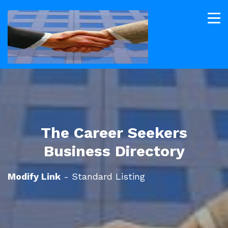
The Career Seekers
Business Directory
Modify Link
- Standard Listing