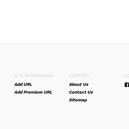
SITE SUBMISSION
SUPPORT
C
Add URL
About Us
Add Premium URL
Contact Us
Sitemap