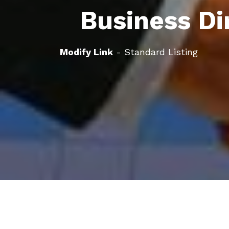
Business Di
Modify Link
- Standard Listing