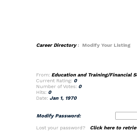
Career Directory
: Modify Your Listing
From:
Education and Training/Financial S
Current Rating:
0
Number of Votes:
0
Hits:
0
Date:
Jan 1, 1970
Modify Password:
Lost your password?
Click here to retr