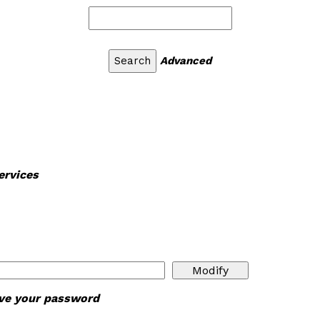
Advanced
ervices
ieve your password