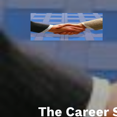
The Career 