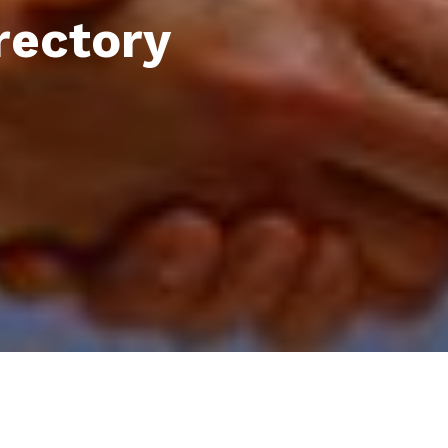
rectory