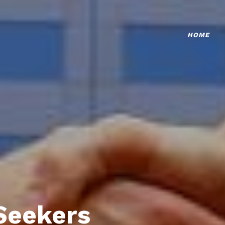
HOME
Seekers