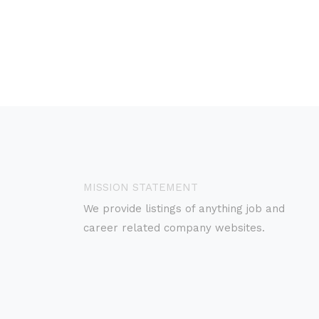
MISSION STATEMENT
We provide listings of anything job and
career related company websites.