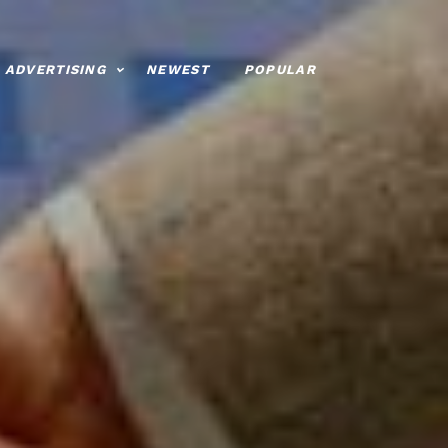
ADVERTISING
NEWEST
POPULAR