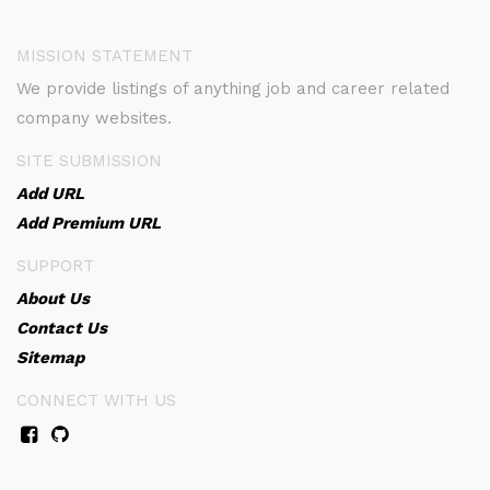
MISSION STATEMENT
We provide listings of anything job and career related
company websites.
SITE SUBMISSION
Add URL
Add Premium URL
SUPPORT
About Us
Contact Us
Sitemap
CONNECT WITH US