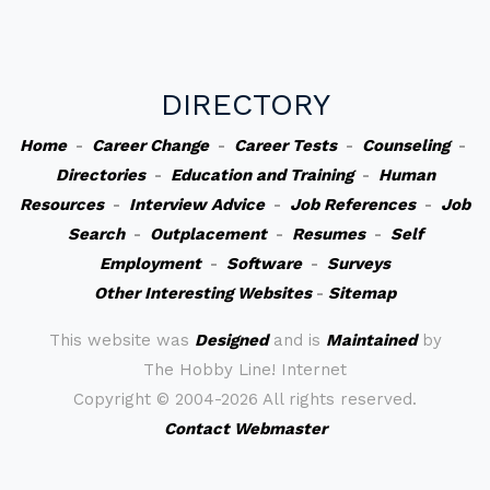
DIRECTORY
Home
-
Career Change
-
Career Tests
-
Counseling
-
Directories
-
Education and Training
-
Human
Resources
-
Interview Advice
-
Job References
-
Job
Search
-
Outplacement
-
Resumes
-
Self
Employment
-
Software
-
Surveys
Other Interesting Websites
-
Sitemap
This website was
Designed
and is
Maintained
by
The Hobby Line! Internet
Copyright ©
2004-2026 All rights reserved.
Contact Webmaster