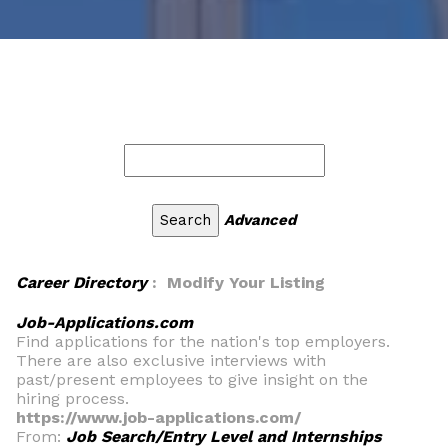
Advanced
Career Directory
: Modify Your Listing
Job-Applications.com
Find applications for the nation's top employers.
There are also exclusive interviews with
past/present employees to give insight on the
hiring process.
https://www.job-applications.com/
From:
Job Search/Entry Level and Internships