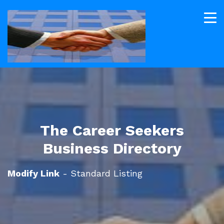
The Career Seekers
Business Directory
Modify Link
- Standard Listing