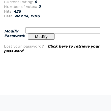
Current Rating:
0
Number of Votes:
0
Hits:
425
Date:
Nov 14, 2016
Modify
Password:
Lost your password?
Click here to retrieve your
password