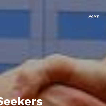
HOME
Seekers