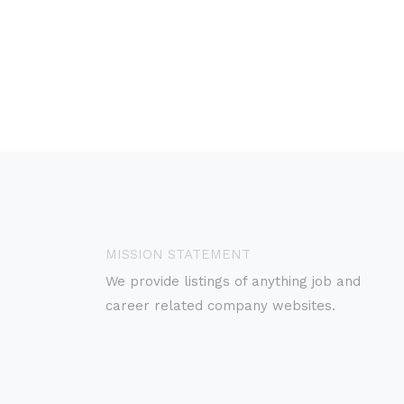
MISSION STATEMENT
We provide listings of anything job and
career related company websites.