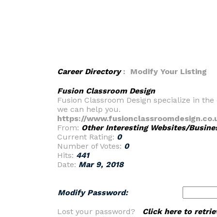
Career Directory
: Modify Your Listing
Fusion Classroom Design
Fusion Classroom Design specialize in the 
we can help you.
https://www.fusionclassroomdesign.co.
From:
Other Interesting Websites/Busine
Current Rating:
0
Number of Votes:
0
Hits:
441
Date:
Mar 9, 2018
Modify Password:
Lost your password?
Click here to retr