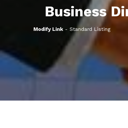
Business Di
Modify Link
- Standard Listing