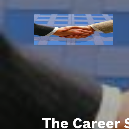
The Career 