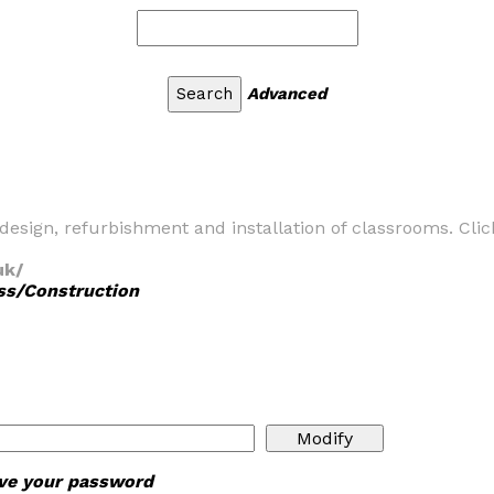
Advanced
design, refurbishment and installation of classrooms. Cli
uk/
ss/Construction
ieve your password