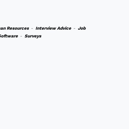
an Resources
-
Interview Advice
-
Job
Software
-
Surveys