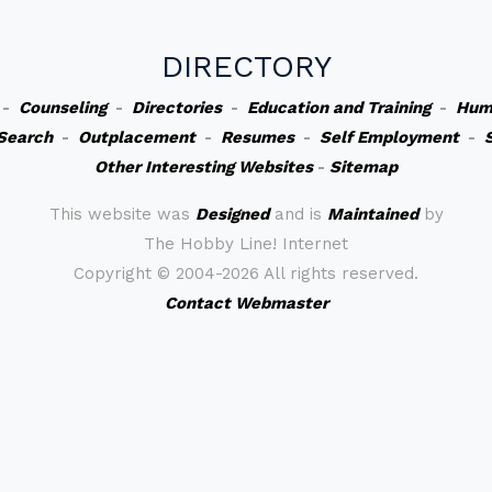
DIRECTORY
-
Counseling
-
Directories
-
Education and Training
-
Hum
Search
-
Outplacement
-
Resumes
-
Self Employment
-
Other Interesting Websites
-
Sitemap
This website was
Designed
and is
Maintained
by
The Hobby Line! Internet
Copyright ©
2004-2026 All rights reserved.
Contact Webmaster