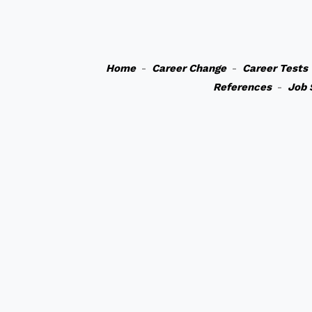
Home
-
Career Change
-
Career Tests
References
-
Job 