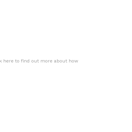
ck here to find out more about how