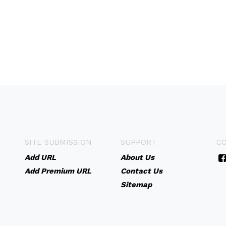
SITE SUBMISSION
SUPPORT
C
Add URL
About Us
Add Premium URL
Contact Us
Sitemap