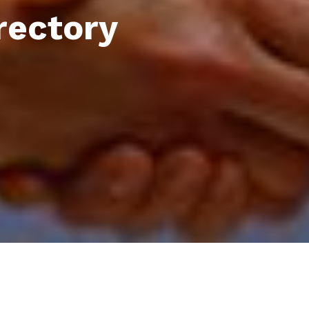
rectory