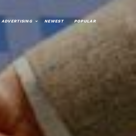
ADVERTISING
NEWEST
POPULAR