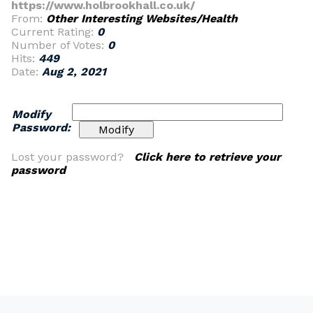
https://www.holbrookhall.co.uk/
From:
Other Interesting Websites/Health
Current Rating:
0
Number of Votes:
0
Hits:
449
Date:
Aug 2, 2021
Modify
Password:
Lost your password?
Click here to retrieve your
password