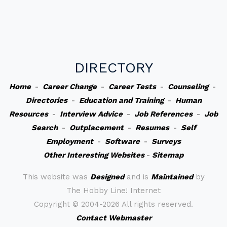
DIRECTORY
Home
-
Career Change
-
Career Tests
-
Counseling
-
Directories
-
Education and Training
-
Human
Resources
-
Interview Advice
-
Job References
-
Job
Search
-
Outplacement
-
Resumes
-
Self
Employment
-
Software
-
Surveys
Other Interesting Websites
-
Sitemap
This website was
Designed
and is
Maintained
by
The Hobby Line! Internet
Copyright ©
2004-2026 All rights reserved.
Contact Webmaster