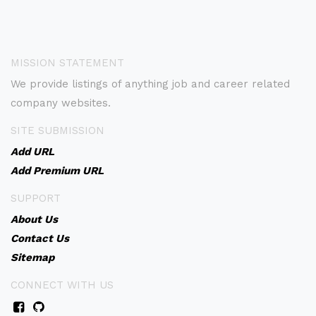
MISSION STATEMENT
We provide listings of anything job and career related
company websites.
SITE SUBMISSION
Add URL
Add Premium URL
SUPPORT
About Us
Contact Us
Sitemap
CONNECT WITH US