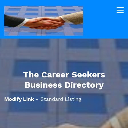
The Career Seekers
Business Directory
Modify Link
- Standard Listing