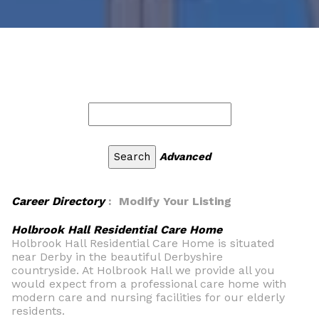
Advanced
Career Directory
: Modify Your Listing
Holbrook Hall Residential Care Home
Holbrook Hall Residential Care Home is situated
near Derby in the beautiful Derbyshire
countryside. At Holbrook Hall we provide all you
would expect from a professional care home with
modern care and nursing facilities for our elderly
residents.