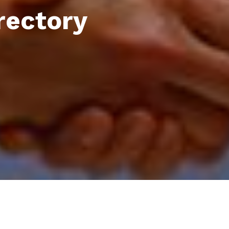
rectory