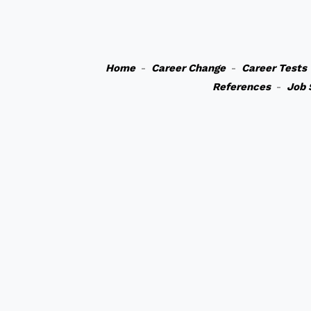
Home
-
Career Change
-
Career Tests
References
-
Job 