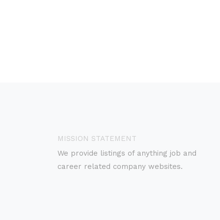
MISSION STATEMENT
We provide listings of anything job and
career related company websites.