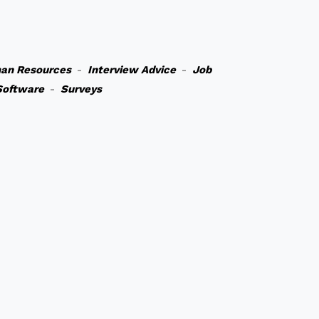
an Resources
-
Interview Advice
-
Job
Software
-
Surveys