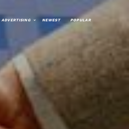
ADVERTISING
NEWEST
POPULAR