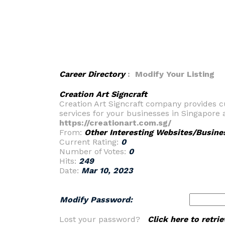
Career Directory
: Modify Your Listing
Creation Art Signcraft
Creation Art Signcraft company provides c
services for your businesses in Singapore a
https://creationart.com.sg/
From:
Other Interesting Websites/Busine
Current Rating:
0
Number of Votes:
0
Hits:
249
Date:
Mar 10, 2023
Modify Password:
Lost your password?
Click here to retr