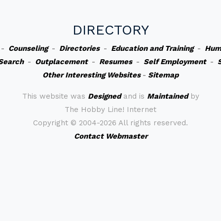
DIRECTORY
-
Counseling
-
Directories
-
Education and Training
-
Hum
Search
-
Outplacement
-
Resumes
-
Self Employment
-
Other Interesting Websites
-
Sitemap
This website was
Designed
and is
Maintained
by
The Hobby Line! Internet
Copyright ©
2004-2026 All rights reserved.
Contact Webmaster