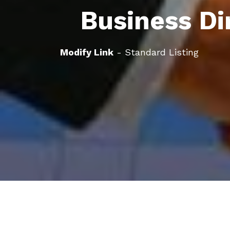
Business Di
Modify Link
- Standard Listing