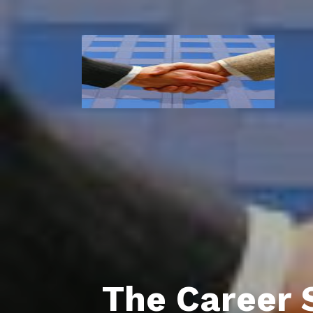
The Career 