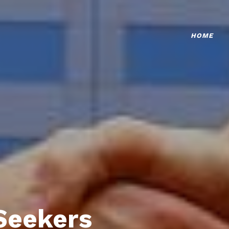
HOME
Seekers