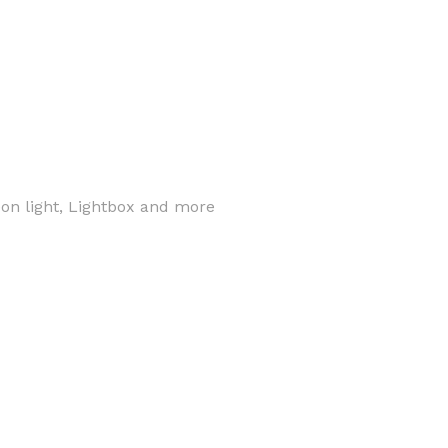
eon light, Lightbox and more