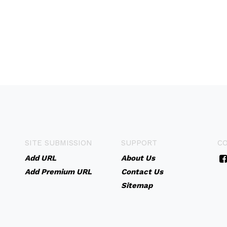
SITE SUBMISSION
SUPPORT
C
Add URL
About Us
Add Premium URL
Contact Us
Sitemap