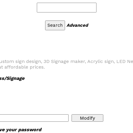
Advanced
ustom sign design, 3D Signage maker, Acrylic sign, LED N
t affordable prices.
ss/Signage
ieve your password