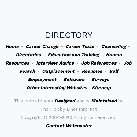
DIRECTORY
Home
-
Career Change
-
Career Tests
-
Counseling
-
Directories
-
Education and Training
-
Human
Resources
-
Interview Advice
-
Job References
-
Job
Search
-
Outplacement
-
Resumes
-
Self
Employment
-
Software
-
Surveys
Other Interesting Websites
-
Sitemap
This website was
Designed
and is
Maintained
by
The Hobby Line! Internet
Copyright ©
2004-2026 All rights reserved.
Contact Webmaster