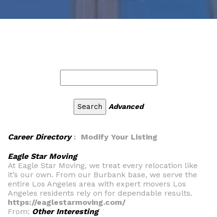
Advanced
Career Directory
: Modify Your Listing
Eagle Star Moving
At Eagle Star Moving, we treat every relocation like
it’s our own. From our Burbank base, we serve the
entire Los Angeles area with expert movers Los
Angeles residents rely on for dependable results.
https://eaglestarmoving.com/
From:
Other Interesting