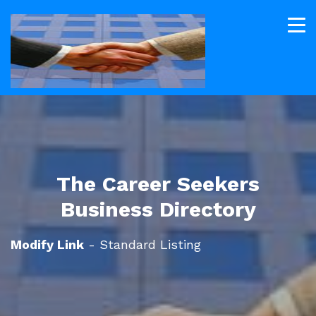
The Career Seekers
Business Directory
Modify Link
- Standard Listing