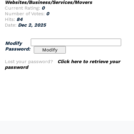
Websites/Business/Services/Movers
Current Rating:
0
Number of Votes:
0
Hits:
84
Date:
Dec 2, 2025
Modify
Password:
Lost your password?
Click here to retrieve your
password