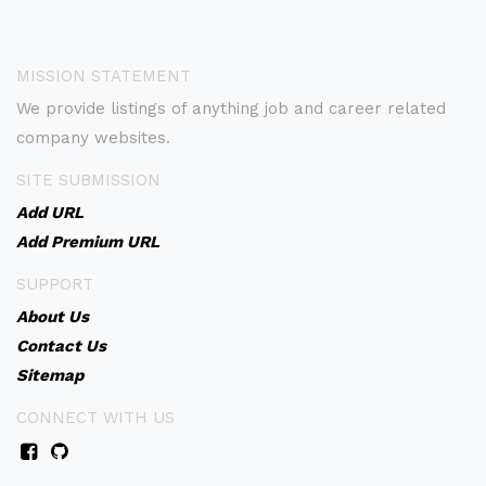
MISSION STATEMENT
We provide listings of anything job and career related
company websites.
SITE SUBMISSION
Add URL
Add Premium URL
SUPPORT
About Us
Contact Us
Sitemap
CONNECT WITH US