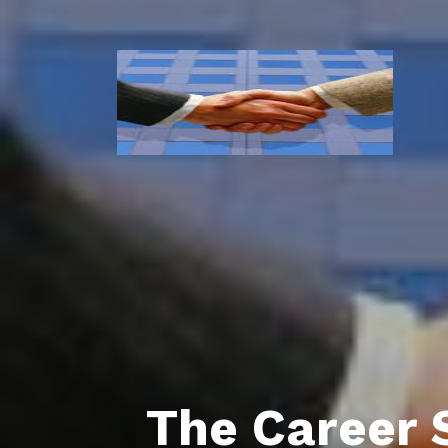
The Career 