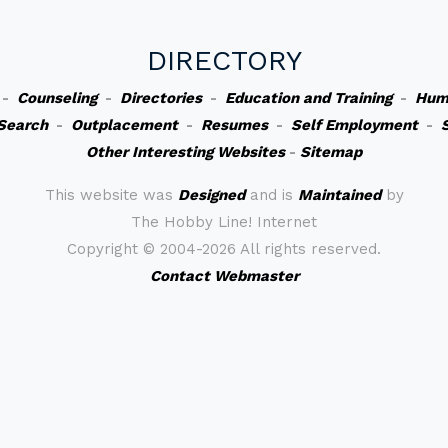
DIRECTORY
-
Counseling
-
Directories
-
Education and Training
-
Hum
Search
-
Outplacement
-
Resumes
-
Self Employment
-
Other Interesting Websites
-
Sitemap
This website was
Designed
and is
Maintained
by
The Hobby Line! Internet
Copyright ©
2004-2026 All rights reserved.
Contact Webmaster