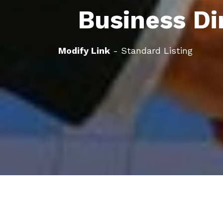
Business Di
Modify Link
- Standard Listing