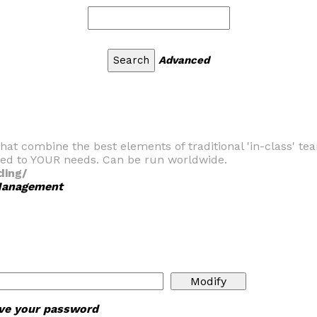
Advanced
hat combine the best elements of traditional 'in-class' te
ed to YOUR needs. Can be run worldwide.
ding/
 Management
ieve your password