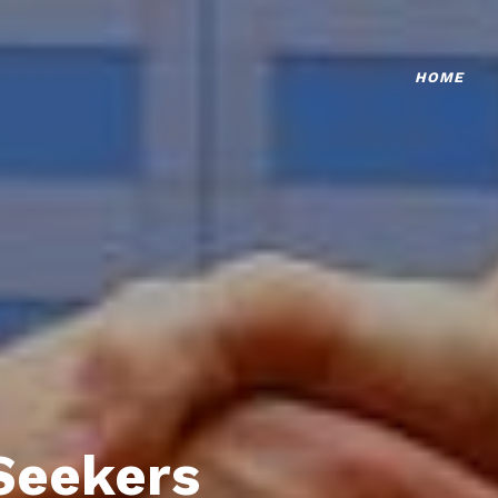
HOME
Seekers