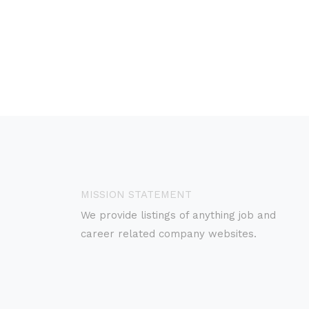
MISSION STATEMENT
We provide listings of anything job and
career related company websites.