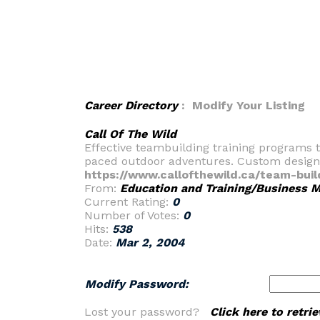
Career Directory
: Modify Your Listing
Call Of The Wild
Effective teambuilding training programs t
paced outdoor adventures. Custom design
https://www.callofthewild.ca/team-buil
From:
Education and Training/Business
Current Rating:
0
Number of Votes:
0
Hits:
538
Date:
Mar 2, 2004
Modify Password:
Lost your password?
Click here to retr