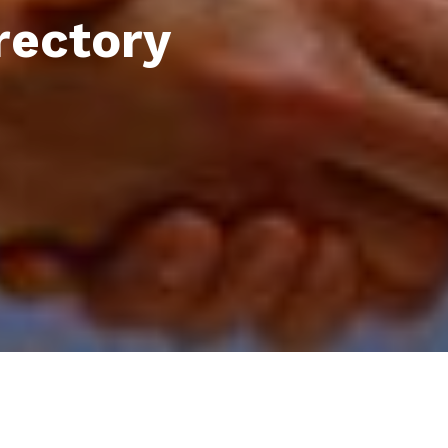
rectory