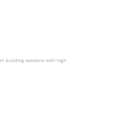
am building sessions with high