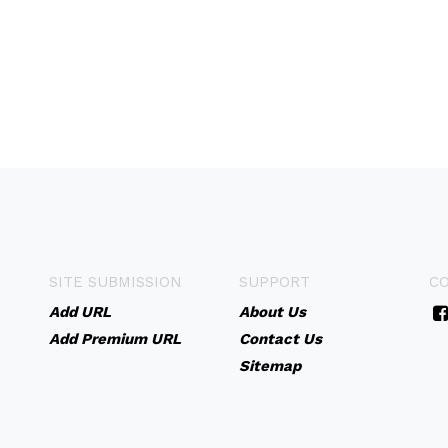
SITE SUBMISSION
SUPPORT
C
Add URL
About Us
Add Premium URL
Contact Us
Sitemap