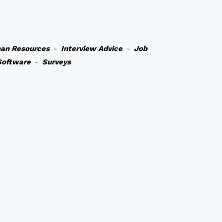
an Resources
-
Interview Advice
-
Job
Software
-
Surveys