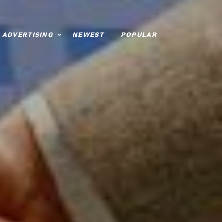
ADVERTISING
NEWEST
POPULAR