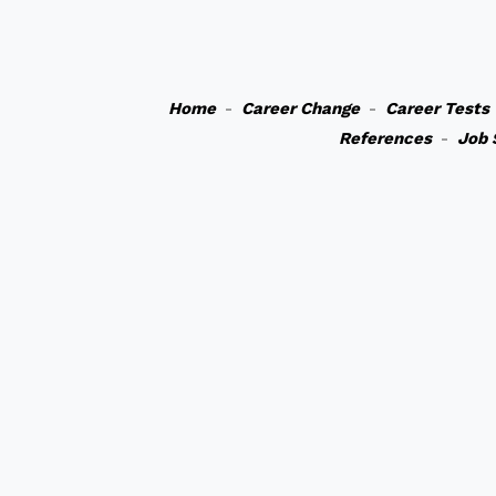
Home
-
Career Change
-
Career Tests
References
-
Job 