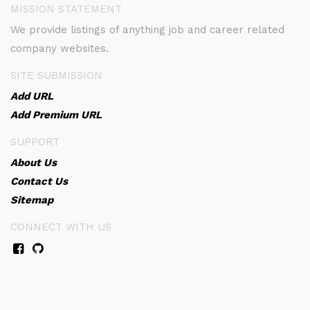
MISSION STATEMENT
We provide listings of anything job and career related
company websites.
SITE SUBMISSION
Add URL
Add Premium URL
SUPPORT
About Us
Contact Us
Sitemap
CONNECT WITH US