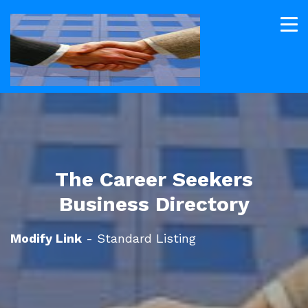
The Career Seekers
Business Directory
Modify Link
- Standard Listing