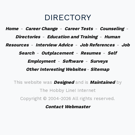
DIRECTORY
Home
-
Career Change
-
Career Tests
-
Counseling
-
Directories
-
Education and Training
-
Human
Resources
-
Interview Advice
-
Job References
-
Job
Search
-
Outplacement
-
Resumes
-
Self
Employment
-
Software
-
Surveys
Other Interesting Websites
-
Sitemap
This website was
Designed
and is
Maintained
by
The Hobby Line! Internet
Copyright ©
2004-2026 All rights reserved.
Contact Webmaster