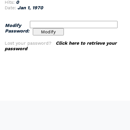
Hits:
0
Date:
Jan 1, 1970
Modify
Password:
Lost your password?
Click here to retrieve your
password