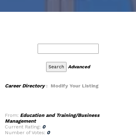
Advanced
Career Directory
: Modify Your Listing
From:
Education and Training/Business
Management
Current Rating:
0
Number of Votes:
0