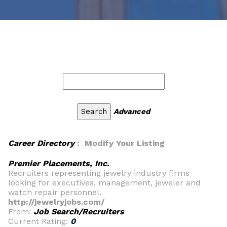
Advanced
Career Directory
: Modify Your Listing
Premier Placements, Inc.
Recruiters representing jewelry industry firms
looking for executives, management, jeweler and
watch repair personnel.
http://jewelryjobs.com/
From:
Job Search/Recruiters
Current Rating:
0