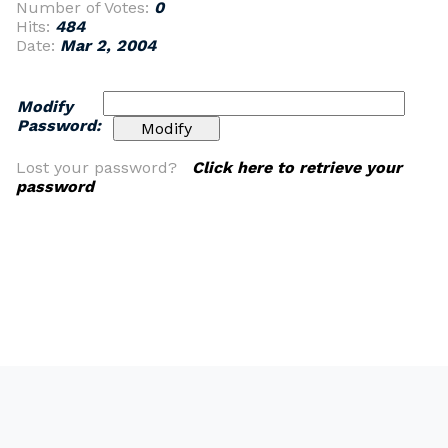
Number of Votes:
0
Hits:
484
Date:
Mar 2, 2004
Modify
Password:
Lost your password?
Click here to retrieve your
password