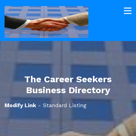
The Career Seekers
Business Directory
Modify Link
- Standard Listing