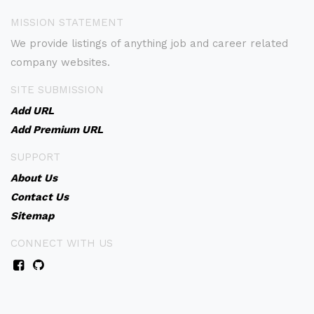
MISSION STATEMENT
We provide listings of anything job and career related
company websites.
SITE SUBMISSION
Add URL
Add Premium URL
SUPPORT
About Us
Contact Us
Sitemap
CONNECT WITH US