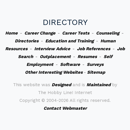
DIRECTORY
Home
-
Career Change
-
Career Tests
-
Counseling
-
Directories
-
Education and Training
-
Human
Resources
-
Interview Advice
-
Job References
-
Job
Search
-
Outplacement
-
Resumes
-
Self
Employment
-
Software
-
Surveys
Other Interesting Websites
-
Sitemap
This website was
Designed
and is
Maintained
by
The Hobby Line! Internet
Copyright ©
2004-2026 All rights reserved.
Contact Webmaster