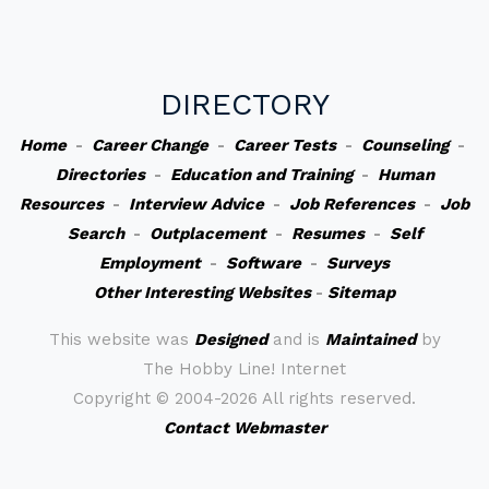
DIRECTORY
Home
-
Career Change
-
Career Tests
-
Counseling
-
Directories
-
Education and Training
-
Human
Resources
-
Interview Advice
-
Job References
-
Job
Search
-
Outplacement
-
Resumes
-
Self
Employment
-
Software
-
Surveys
Other Interesting Websites
-
Sitemap
This website was
Designed
and is
Maintained
by
The Hobby Line! Internet
Copyright ©
2004-2026 All rights reserved.
Contact Webmaster