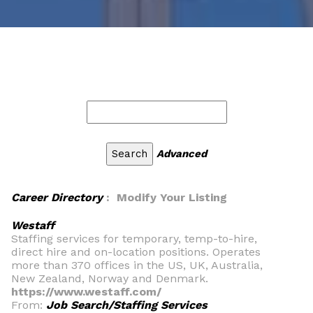
Advanced
Career Directory
: Modify Your Listing
Westaff
Staffing services for temporary, temp-to-hire,
direct hire and on-location positions. Operates
more than 370 offices in the US, UK, Australia,
New Zealand, Norway and Denmark.
https://www.westaff.com/
From:
Job Search/Staffing Services