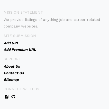
MISSION STATEMENT
We provide listings of anything job and career related
company websites.
SITE SUBMISSION
Add URL
Add Premium URL
SUPPORT
About Us
Contact Us
Sitemap
CONNECT WITH US