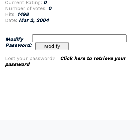
Current Rating:
0
Number of Votes:
0
Hits:
1498
Date:
Mar 2, 2004
Modify
Password:
Lost your password?
Click here to retrieve your
password