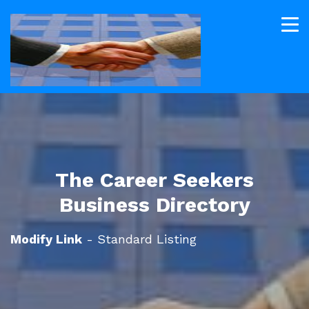
The Career Seekers
Business Directory
Modify Link
- Standard Listing