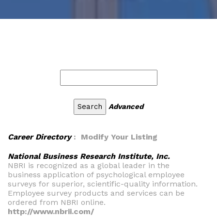
Advanced
Career Directory
: Modify Your Listing
National Business Research Institute, Inc.
NBRI is recognized as a global leader in the
business application of psychological employee
surveys for superior, scientific-quality information.
Employee survey products and services can be
ordered from NBRI online.
http://www.nbrii.com/