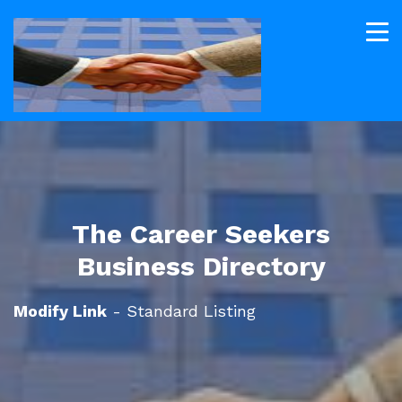
The Career Seekers
Business Directory
Modify Link
- Standard Listing