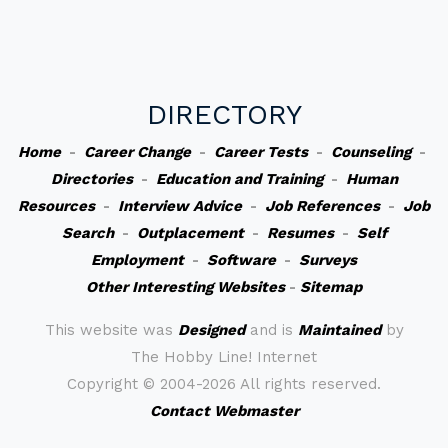
DIRECTORY
Home
-
Career Change
-
Career Tests
-
Counseling
-
Directories
-
Education and Training
-
Human
Resources
-
Interview Advice
-
Job References
-
Job
Search
-
Outplacement
-
Resumes
-
Self
Employment
-
Software
-
Surveys
Other Interesting Websites
-
Sitemap
This website was
Designed
and is
Maintained
by
The Hobby Line! Internet
Copyright ©
2004-2026 All rights reserved.
Contact Webmaster