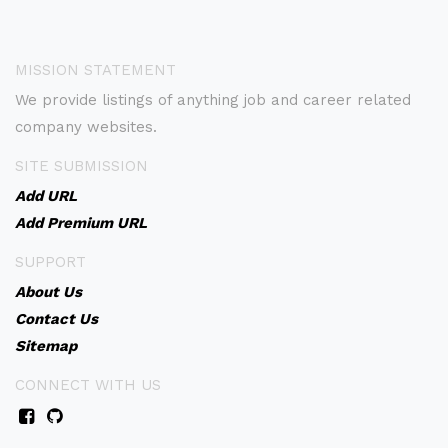
MISSION STATEMENT
We provide listings of anything job and career related
company websites.
SITE SUBMISSION
Add URL
Add Premium URL
SUPPORT
About Us
Contact Us
Sitemap
CONNECT WITH US