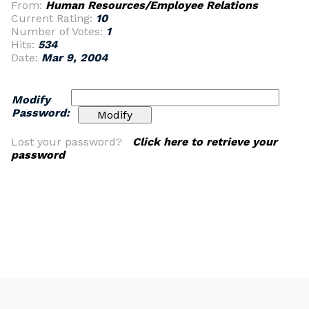
From:
Human Resources/Employee Relations
Current Rating:
10
Number of Votes:
1
Hits:
534
Date:
Mar 9, 2004
Modify
Password:
Lost your password?
Click here to retrieve your
password