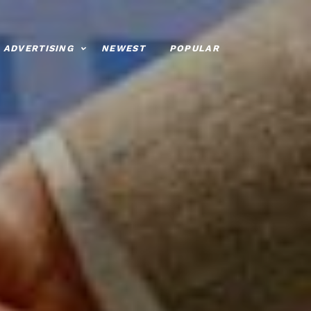
ADVERTISING
NEWEST
POPULAR