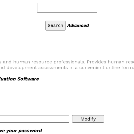
Advanced
sts and human resource professionals. Provides human res
and development assessments in a convenient online forma
uation Software
ieve your password