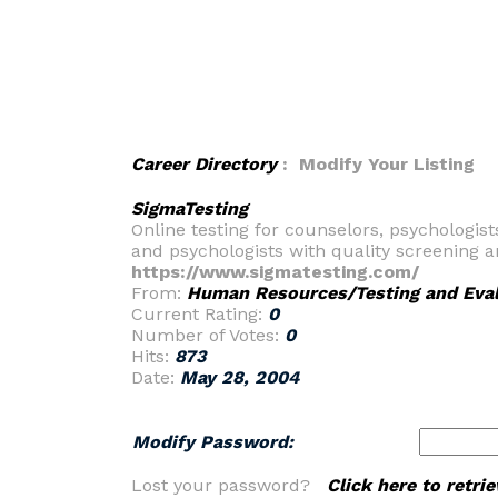
Career Directory
: Modify Your Listing
SigmaTesting
Online testing for counselors, psychologi
and psychologists with quality screening 
https://www.sigmatesting.com/
From:
Human Resources/Testing and Eval
Current Rating:
0
Number of Votes:
0
Hits:
873
Date:
May 28, 2004
Modify Password:
Lost your password?
Click here to retr