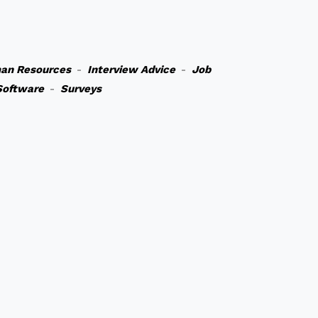
an Resources
-
Interview Advice
-
Job
Software
-
Surveys