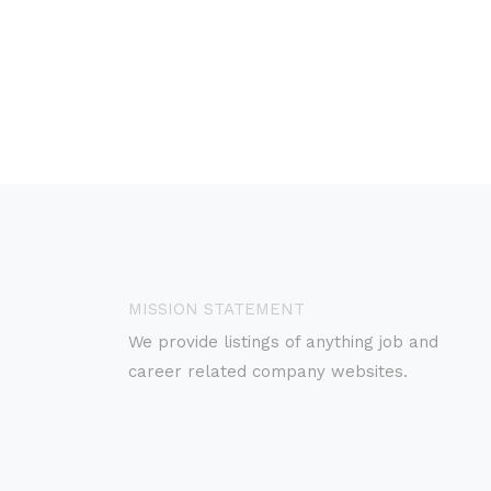
MISSION STATEMENT
We provide listings of anything job and
career related company websites.