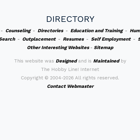
DIRECTORY
-
Counseling
-
Directories
-
Education and Training
-
Hum
Search
-
Outplacement
-
Resumes
-
Self Employment
-
Other Interesting Websites
-
Sitemap
This website was
Designed
and is
Maintained
by
The Hobby Line! Internet
Copyright ©
2004-2026 All rights reserved.
Contact Webmaster