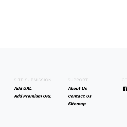
SITE SUBMISSION
SUPPORT
C
Add URL
About Us
Add Premium URL
Contact Us
Sitemap