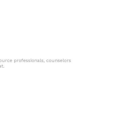
ource professionals, counselors
t.