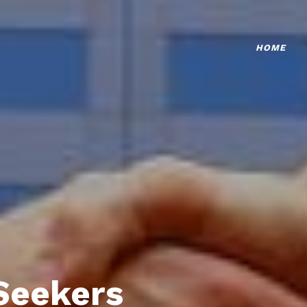
HOME
Seekers