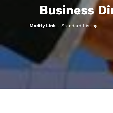
Business Di
Modify Link
- Standard Listing