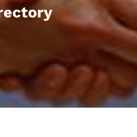
rectory