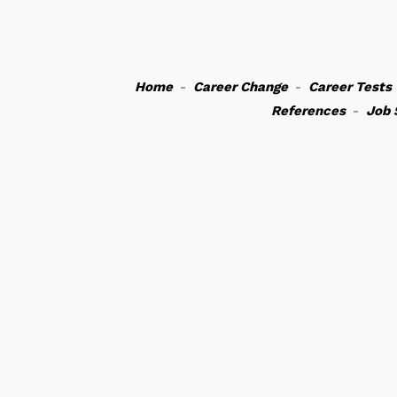
Home
-
Career Change
-
Career Tests
References
-
Job 