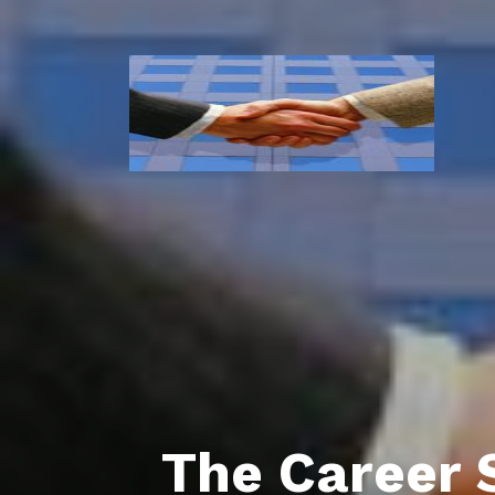
The Career 