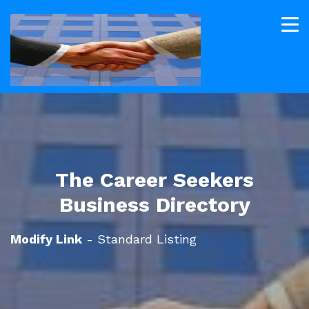
The Career Seekers
Business Directory
Modify Link
- Standard Listing