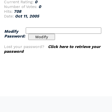
Current Rating:
0
Number of Votes:
0
Hits:
708
Date:
Oct 11, 2005
Modify
Password:
Lost your password?
Click here to retrieve your
password