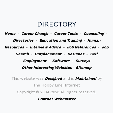
DIRECTORY
Home
-
Career Change
-
Career Tests
-
Counseling
-
Directories
-
Education and Training
-
Human
Resources
-
Interview Advice
-
Job References
-
Job
Search
-
Outplacement
-
Resumes
-
Self
Employment
-
Software
-
Surveys
Other Interesting Websites
-
Sitemap
This website was
Designed
and is
Maintained
by
The Hobby Line! Internet
Copyright ©
2004-2026 All rights reserved.
Contact Webmaster