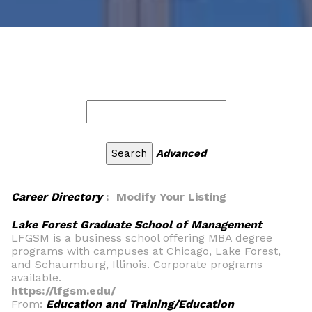
Advanced
Career Directory
: Modify Your Listing
Lake Forest Graduate School of Management
LFGSM is a business school offering MBA degree
programs with campuses at Chicago, Lake Forest,
and Schaumburg, Illinois. Corporate programs
available.
https://lfgsm.edu/
From:
Education and Training/Education