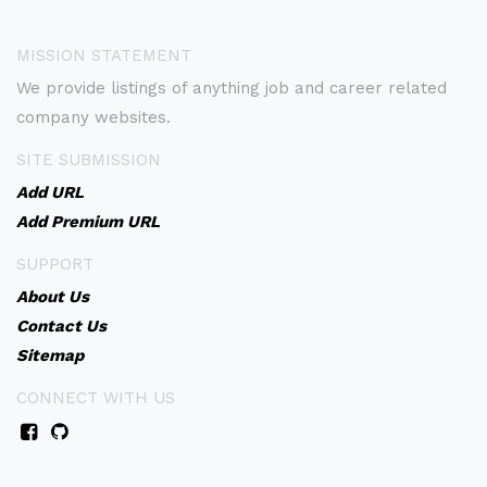
MISSION STATEMENT
We provide listings of anything job and career related
company websites.
SITE SUBMISSION
Add URL
Add Premium URL
SUPPORT
About Us
Contact Us
Sitemap
CONNECT WITH US