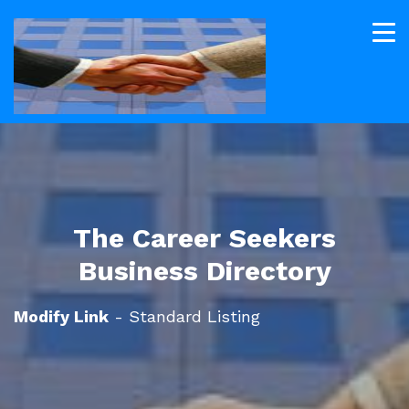
The Career Seekers
Business Directory
Modify Link
- Standard Listing