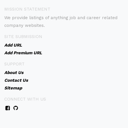
MISSION STATEMENT
We provide listings of anything job and career related
company websites.
SITE SUBMISSION
Add URL
Add Premium URL
SUPPORT
About Us
Contact Us
Sitemap
CONNECT WITH US