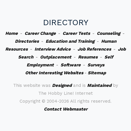
DIRECTORY
Home
-
Career Change
-
Career Tests
-
Counseling
-
Directories
-
Education and Training
-
Human
Resources
-
Interview Advice
-
Job References
-
Job
Search
-
Outplacement
-
Resumes
-
Self
Employment
-
Software
-
Surveys
Other Interesting Websites
-
Sitemap
This website was
Designed
and is
Maintained
by
The Hobby Line! Internet
Copyright ©
2004-2026 All rights reserved.
Contact Webmaster