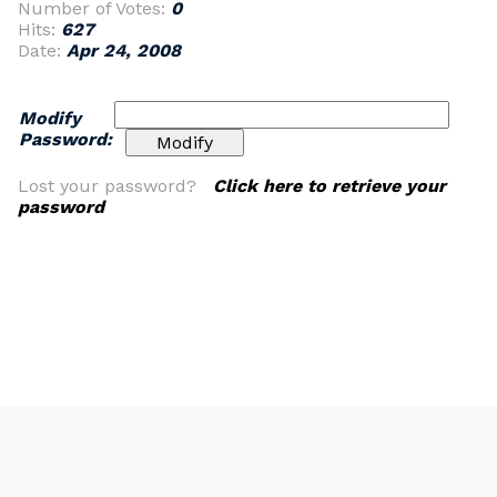
Number of Votes:
0
Hits:
627
Date:
Apr 24, 2008
Modify
Password:
Lost your password?
Click here to retrieve your
password