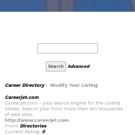
Advanced
Career Directory
: Modify Your Listing
Careerjet.com
Careerjet.com - jobs search engine for the United
States. Search jobs from more than ten thousands
of web sites.
http://www.careerjet.com
From:
Directories
Current Rating:
0