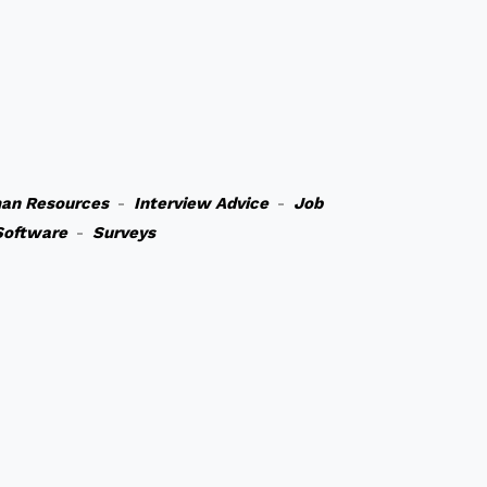
an Resources
-
Interview Advice
-
Job
Software
-
Surveys