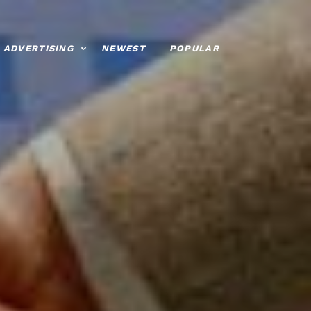
ADVERTISING
NEWEST
POPULAR