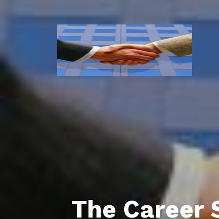
The Career 