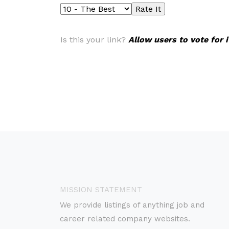
Is this your link?
Allow users to vote for 
MISSION STATEMENT
We provide listings of anything job and
career related company websites.