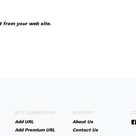
it from your web site.
SITE SUBMISSION
SUPPORT
C
Add URL
About Us
Add Premium URL
Contact Us