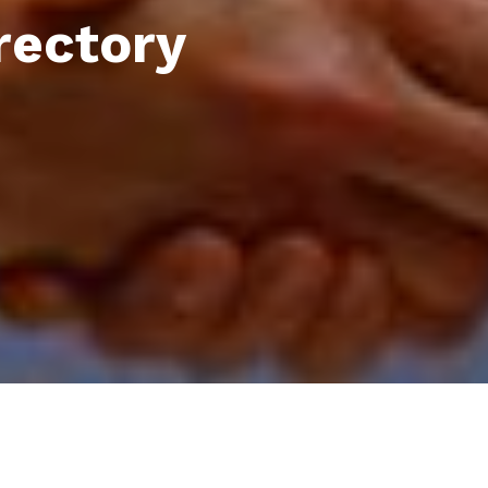
rectory