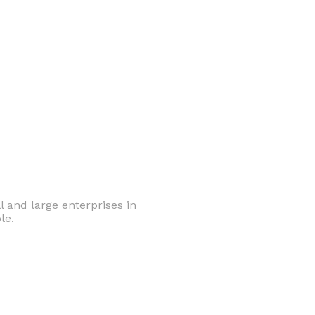
 and large enterprises in
le.