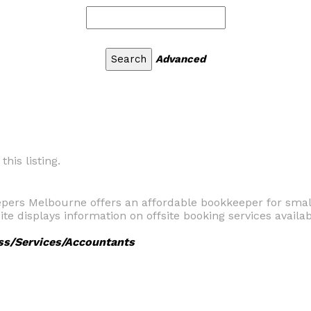
Advanced
his listing.
pers Melbourne offers an affordable bookkeeper for small
e displays information on offsite booking services availab
ss/Services/Accountants