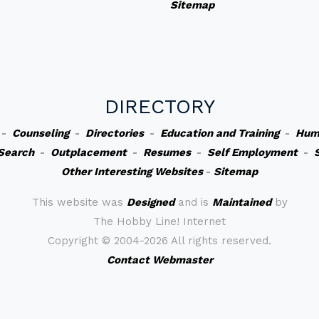
Sitemap
DIRECTORY
-
Counseling
-
Directories
-
Education and Training
-
Hum
Search
-
Outplacement
-
Resumes
-
Self Employment
-
Other Interesting Websites
-
Sitemap
This website was
Designed
and is
Maintained
by
The Hobby Line! Internet
Copyright ©
2004-2026 All rights reserved.
Contact Webmaster