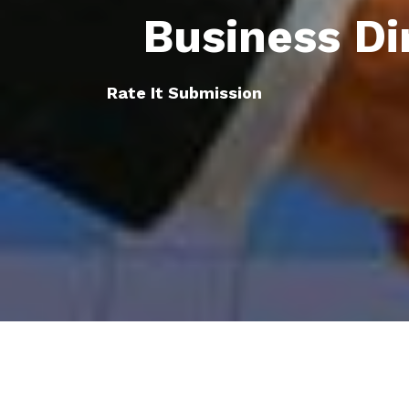
Business Di
Rate It Submission