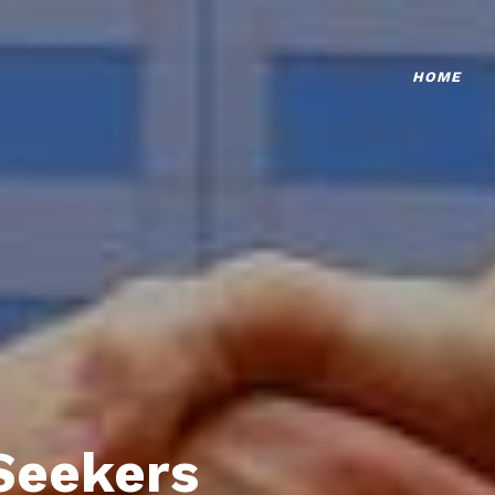
HOME
Seekers