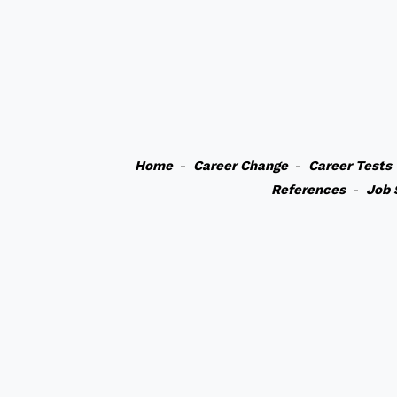
Home
-
Career Change
-
Career Tests
References
-
Job 