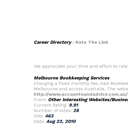
Career Directory
: Rate The Link
We appreciate your time and effort to rate t
Melbourne Bookkeeping Services
Charging a fixed monthly fee, A&A Bookkee
Melbourne and across Australia. The websit
http://www.accountsandadvice.com.au/
From:
Other Interesting Websites/Busine
Current Rating:
9.91
Number of Votes:
26
Hits:
463
Date:
Aug 22, 2010