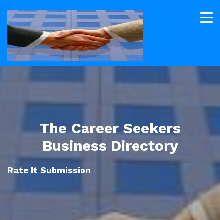
The Career Seekers
Business Directory
Rate It Submission