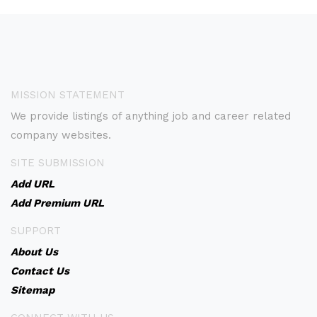
MISSION STATEMENT
We provide listings of anything job and career related
company websites.
SITE SUBMISSION
Add URL
Add Premium URL
SUPPORT
About Us
Contact Us
Sitemap