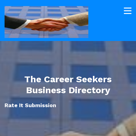
The Career Seekers
Business Directory
Rate It Submission