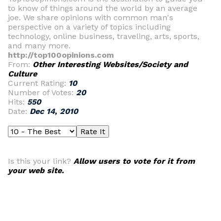
to know of things around the world by an average
joe. We share opinions with common man's
perspective on a variety of topics including
technology, online business, traveling, arts, sports,
and many more.
http://top100opinions.com
From:
Other Interesting Websites/Society and
Culture
Current Rating:
10
Number of Votes:
20
Hits:
550
Date:
Dec 14, 2010
Is this your link?
Allow users to vote for it from
your web site.