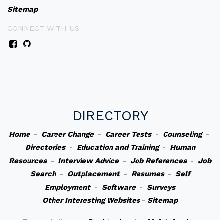
Sitemap
CONNECT WITH US
DIRECTORY
Home
-
Career Change
-
Career Tests
-
Counseling
-
Directories
-
Education and Training
-
Human
Resources
-
Interview Advice
-
Job References
-
Job
Search
-
Outplacement
-
Resumes
-
Self
Employment
-
Software
-
Surveys
Other Interesting Websites
-
Sitemap