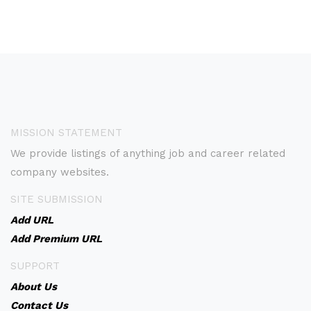
MISSION STATEMENT
We provide listings of anything job and career related
company websites.
SITE SUBMISSION
Add URL
Add Premium URL
SUPPORT
About Us
Contact Us