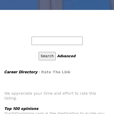
Advanced
Career Directory
: Rate The Link
We appreciate your time and effort to rate this
listing.
Top 100 opinions
Top100opinions.com is the destination to guide you