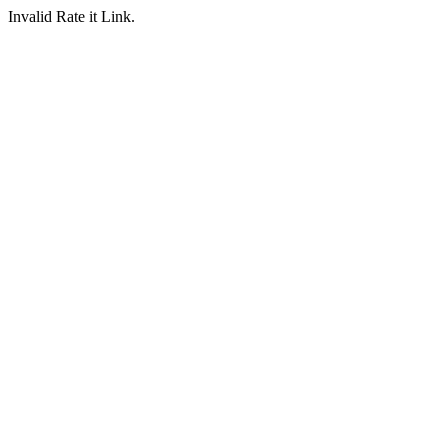
Invalid Rate it Link.