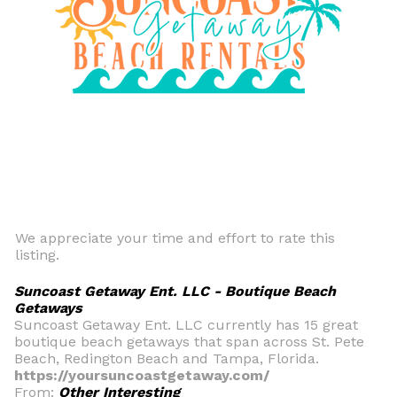
We appreciate your time and effort to rate this
listing.
Suncoast Getaway Ent. LLC - Boutique Beach
Getaways
Suncoast Getaway Ent. LLC currently has 15 great
boutique beach getaways that span across St. Pete
Beach, Redington Beach and Tampa, Florida.
https://yoursuncoastgetaway.com/
From:
Other Interesting