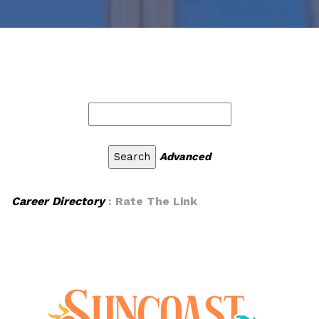
Advanced
Career Directory
: Rate The Link