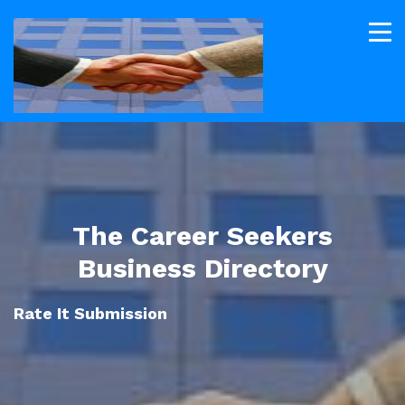
The Career Seekers
Business Directory
Rate It Submission