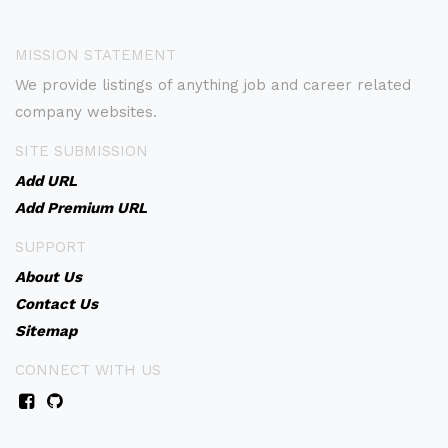
MISSION STATEMENT
We provide listings of anything job and career related
company websites.
SITE SUBMISSION
Add URL
Add Premium URL
SUPPORT
About Us
Contact Us
Sitemap
CONNECT WITH US