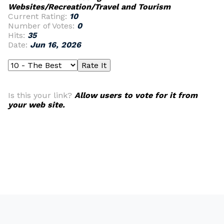
Websites/Recreation/Travel and Tourism
Current Rating:
10
Number of Votes:
0
Hits:
35
Date:
Jun 16, 2026
Is this your link?
Allow users to vote for it from
your web site.