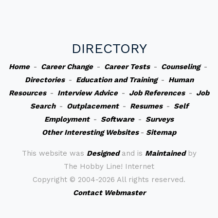
DIRECTORY
Home
-
Career Change
-
Career Tests
-
Counseling
-
Directories
-
Education and Training
-
Human
Resources
-
Interview Advice
-
Job References
-
Job
Search
-
Outplacement
-
Resumes
-
Self
Employment
-
Software
-
Surveys
Other Interesting Websites
-
Sitemap
This website was
Designed
and is
Maintained
by
The Hobby Line! Internet
Copyright ©
2004-2026 All rights reserved.
Contact Webmaster