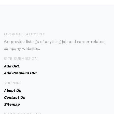
MISSION STATEMENT
We provide listings of anything job and career related
company websites.
SITE SUBMISSION
Add URL
Add Premium URL
SUPPORT
About Us
Contact Us
Sitemap