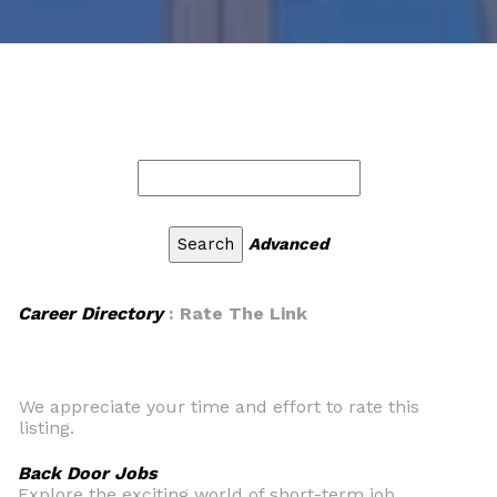
Advanced
Career Directory
: Rate The Link
We appreciate your time and effort to rate this
listing.
Back Door Jobs
Explore the exciting world of short-term job