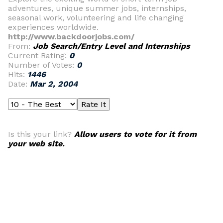
adventures, unique summer jobs, internships,
seasonal work, volunteering and life changing
experiences worldwide.
http://www.backdoorjobs.com/
From:
Job Search/Entry Level and Internships
Current Rating:
0
Number of Votes:
0
Hits:
1446
Date:
Mar 2, 2004
Is this your link?
Allow users to vote for it from
your web site.