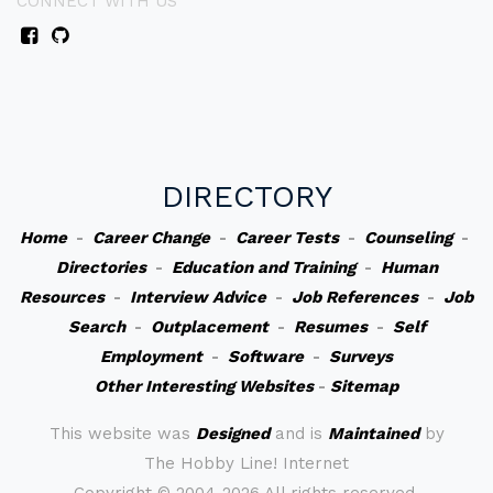
CONNECT WITH US
DIRECTORY
Home
-
Career Change
-
Career Tests
-
Counseling
-
Directories
-
Education and Training
-
Human
Resources
-
Interview Advice
-
Job References
-
Job
Search
-
Outplacement
-
Resumes
-
Self
Employment
-
Software
-
Surveys
Other Interesting Websites
-
Sitemap
This website was
Designed
and is
Maintained
by
The Hobby Line! Internet