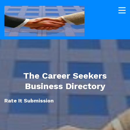
The Career Seekers
Business Directory
Rate It Submission