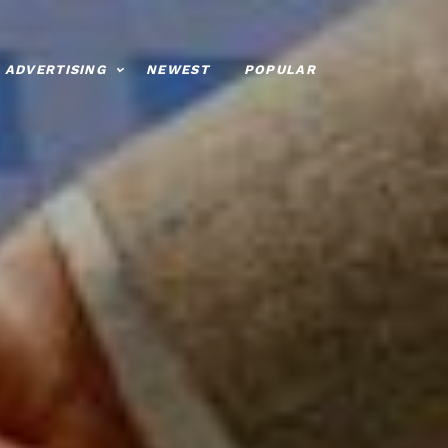
ADVERTISING
NEWEST
POPULAR