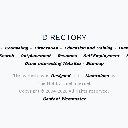
DIRECTORY
-
Counseling
-
Directories
-
Education and Training
-
Hum
Search
-
Outplacement
-
Resumes
-
Self Employment
-
Other Interesting Websites
-
Sitemap
This website was
Designed
and is
Maintained
by
The Hobby Line! Internet
Copyright ©
2004-2026 All rights reserved.
Contact Webmaster