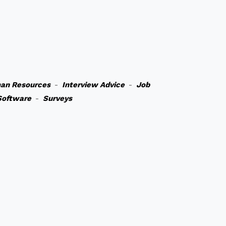
an Resources
-
Interview Advice
-
Job
Software
-
Surveys