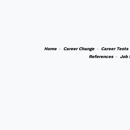
Home
-
Career Change
-
Career Tests
References
-
Job 