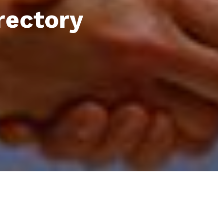
rectory