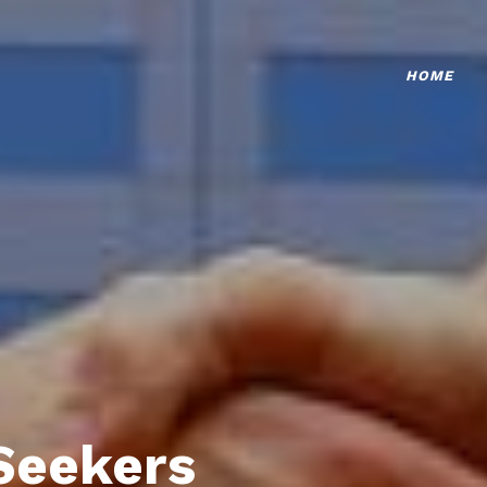
HOME
Seekers