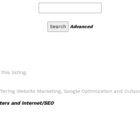
Advanced
his listing.
fering Website Marketing, Google Optimization and Outso
ters and Internet/SEO