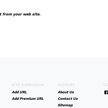
it from your web site.
SITE SUBMISSION
SUPPORT
C
Add URL
About Us
Add Premium URL
Contact Us
Sitemap