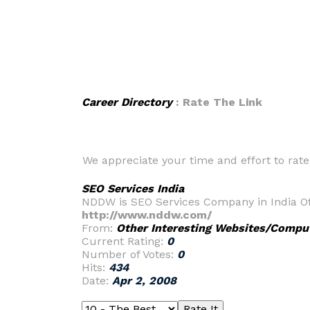
Career Directory
: Rate The Link
We appreciate your time and effort to rate t
SEO Services India
NDDW is SEO Services Company in India Of
http://www.nddw.com/
From:
Other Interesting Websites/Compu
Current Rating:
0
Number of Votes:
0
Hits:
434
Date:
Apr 2, 2008