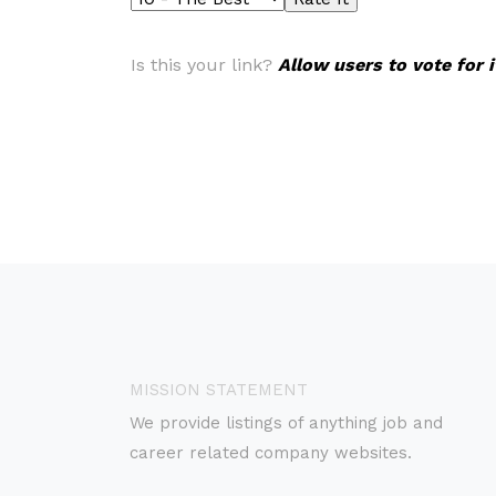
Is this your link?
Allow users to vote for 
MISSION STATEMENT
We provide listings of anything job and
career related company websites.