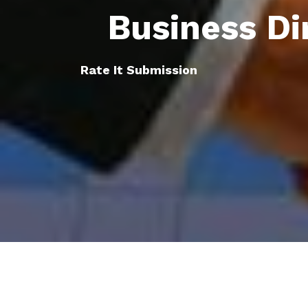
Business Di
Rate It Submission