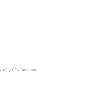
urcing SEO Services.