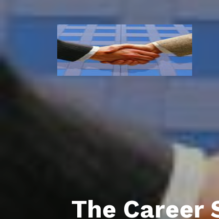
The Career 