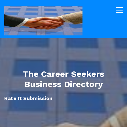
The Career Seekers
Business Directory
Rate It Submission