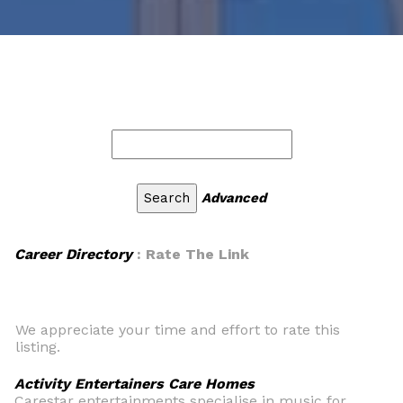
Advanced
Career Directory
: Rate The Link
We appreciate your time and effort to rate this
listing.
Activity Entertainers Care Homes
Carestar entertainments specialise in music for