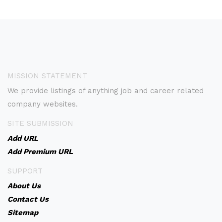
MISSION STATEMENT
We provide listings of anything job and career related
company websites.
SITE SUBMISSION
Add URL
Add Premium URL
SUPPORT
About Us
Contact Us
Sitemap