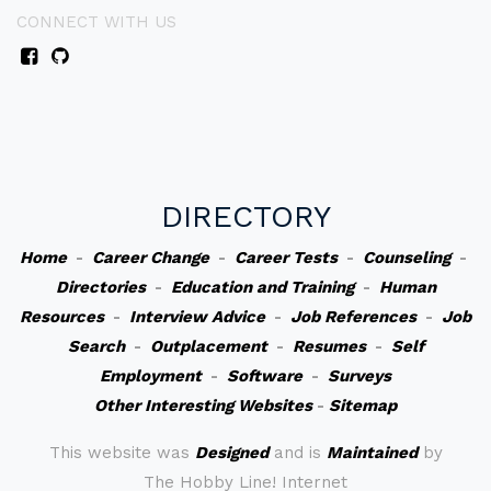
CONNECT WITH US
DIRECTORY
Home
-
Career Change
-
Career Tests
-
Counseling
-
Directories
-
Education and Training
-
Human
Resources
-
Interview Advice
-
Job References
-
Job
Search
-
Outplacement
-
Resumes
-
Self
Employment
-
Software
-
Surveys
Other Interesting Websites
-
Sitemap
This website was
Designed
and is
Maintained
by
The Hobby Line! Internet