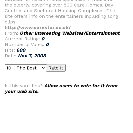
the elderly, covering over 500 Care Homes, Day
Centres and Sheltered Housing Complexes. The
site offers info on the entertainers including song
clips.
http://www.carestar.co.uk/
From:
Other Interesting Websites/Entertainment
Current Rating:
0
Number of Votes:
0
Hits:
600
Date:
Nov 7, 2008
Is this your link?
Allow users to vote for it from
your web site.