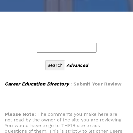
Advanced
Career Education Directory
: Submit Your Review
Please Note:
The comments you make here are
not read by the owner of the site you are reviewing.
You would have to go to THEIR site to ask
questions of them. This is strictly to let other users