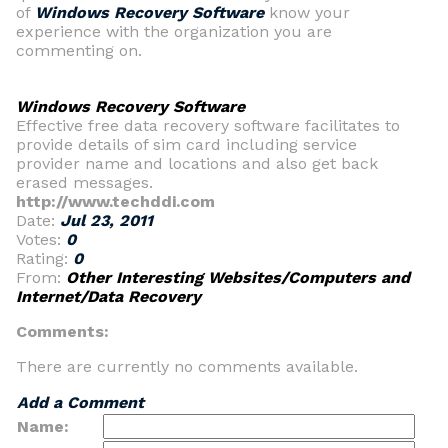
of
Windows Recovery Software
know your
experience with the organization you are
commenting on.
Windows Recovery Software
Effective free data recovery software facilitates to
provide details of sim card including service
provider name and locations and also get back
erased messages.
http://www.techddi.com
Date:
Jul 23, 2011
Votes:
0
Rating:
0
From:
Other Interesting Websites/Computers and
Internet/Data Recovery
Comments:
There are currently no comments available.
Add a Comment
Name: