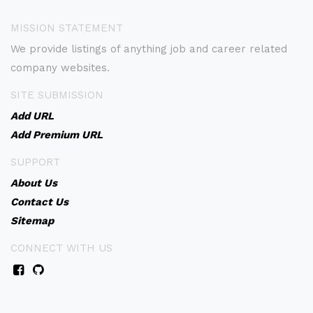
MISSION STATEMENT
We provide listings of anything job and career related
company websites.
SITE SUBMISSION
Add URL
Add Premium URL
SUPPORT
About Us
Contact Us
Sitemap
CONNECT WITH US