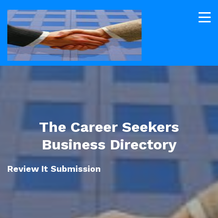
The Career Seekers
Business Directory
Review It Submission