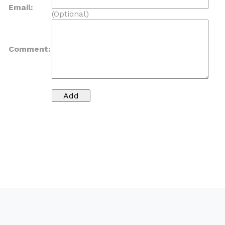
Email:
(Optional)
Comment: