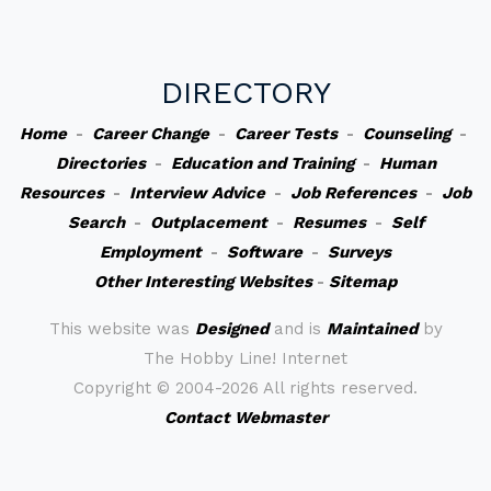
DIRECTORY
Home
-
Career Change
-
Career Tests
-
Counseling
-
Directories
-
Education and Training
-
Human
Resources
-
Interview Advice
-
Job References
-
Job
Search
-
Outplacement
-
Resumes
-
Self
Employment
-
Software
-
Surveys
Other Interesting Websites
-
Sitemap
This website was
Designed
and is
Maintained
by
The Hobby Line! Internet
Copyright ©
2004-2026 All rights reserved.
Contact Webmaster