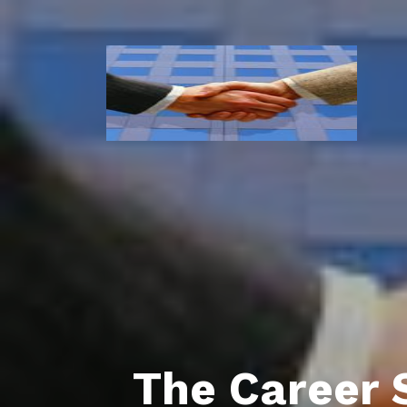
The Career 