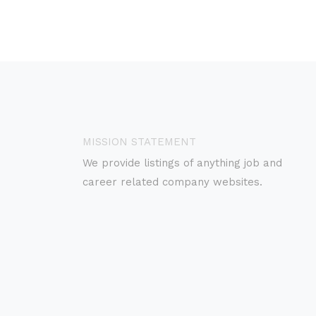
MISSION STATEMENT
We provide listings of anything job and
career related company websites.