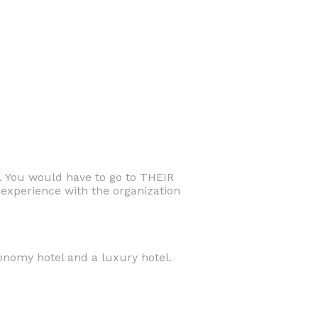
. You would have to go to THEIR
experience with the organization
conomy hotel and a luxury hotel.