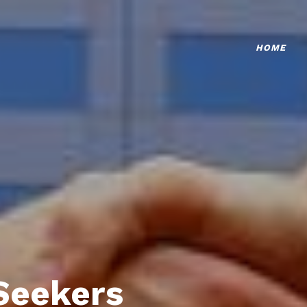
HOME
Seekers