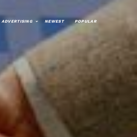
ADVERTISING
NEWEST
POPULAR