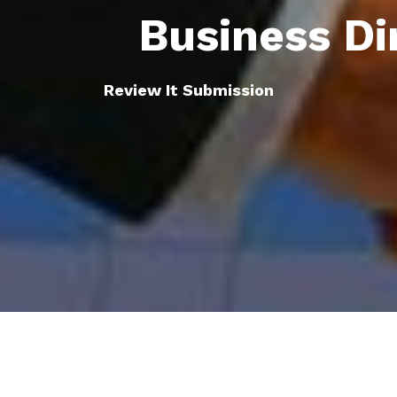
Business Di
Review It Submission