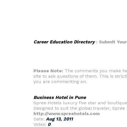
Career Education Directory
: Submit You
Please Note:
The comments you make here 
site to ask questions of them. This is strict
you are commenting on.
Business Hotel in Pune
Spree Hotels luxury five star and boutique
Designed to suit the global traveler, Spree b
http://www.spreehotels.com
Date:
Aug 13, 2011
Votes:
0