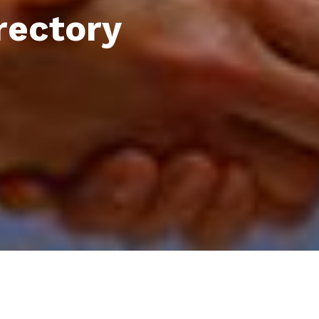
rectory