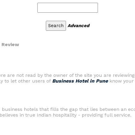
Advanced
r Review
are not read by the owner of the site you are reviewing
ly to let other users of
Business Hotel in Pune
know your 
 business hotels that fills the gap that lies between an e
elieves in true Indian hospitality - providing full service.