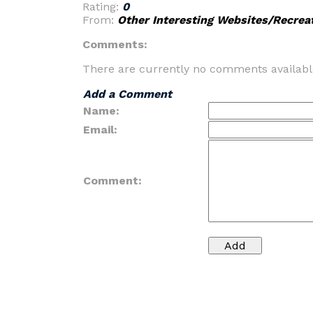
Rating:
0
From:
Other Interesting Websites/Recrea
Comments:
There are currently no comments availabl
Add a Comment
Name:
Email:
Comment: