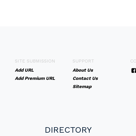
SITE SUBMISSION
SUPPORT
C
Add URL
About Us
Add Premium URL
Contact Us
Sitemap
DIRECTORY