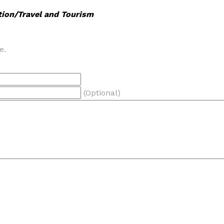
tion/Travel and Tourism
e.
(Optional)