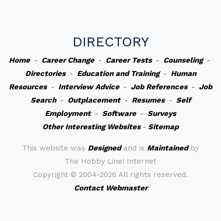
DIRECTORY
Home
-
Career Change
-
Career Tests
-
Counseling
-
Directories
-
Education and Training
-
Human
Resources
-
Interview Advice
-
Job References
-
Job
Search
-
Outplacement
-
Resumes
-
Self
Employment
-
Software
-
Surveys
Other Interesting Websites
-
Sitemap
This website was
Designed
and is
Maintained
by
The Hobby Line! Internet
Copyright ©
2004-2026 All rights reserved.
Contact Webmaster