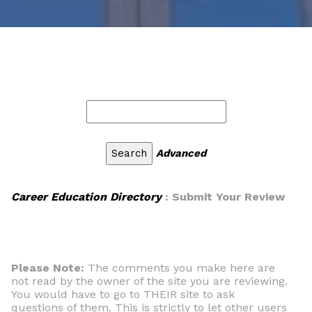
Advanced
Career Education Directory
: Submit Your Review
Please Note:
The comments you make here are
not read by the owner of the site you are reviewing.
You would have to go to THEIR site to ask
questions of them. This is strictly to let other users