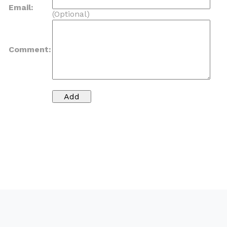
Email:
(Optional)
Comment: