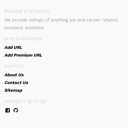
MISSION STATEMENT
We provide listings of anything job and career related
company websites.
SITE SUBMISSION
Add URL
Add Premium URL
SUPPORT
About Us
Contact Us
Sitemap
CONNECT WITH US