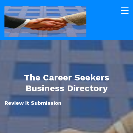
The Career Seekers
Business Directory
Review It Submission