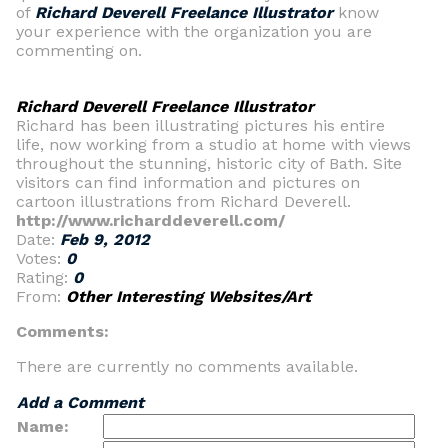
of
Richard Deverell Freelance Illustrator
know
your experience with the organization you are
commenting on.
Richard Deverell Freelance Illustrator
Richard has been illustrating pictures his entire
life, now working from a studio at home with views
throughout the stunning, historic city of Bath. Site
visitors can find information and pictures on
cartoon illustrations from Richard Deverell.
http://www.richarddeverell.com/
Date:
Feb 9, 2012
Votes:
0
Rating:
0
From:
Other Interesting Websites/Art
Comments:
There are currently no comments available.
Add a Comment
Name: