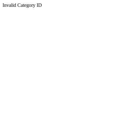
Invalid Category ID