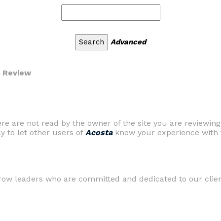
Advanced
r Review
are not read by the owner of the site you are reviewing
ly to let other users of
Acosta
know your experience with t
row leaders who are committed and dedicated to our clients