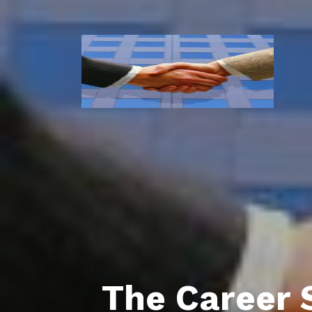
The Career 