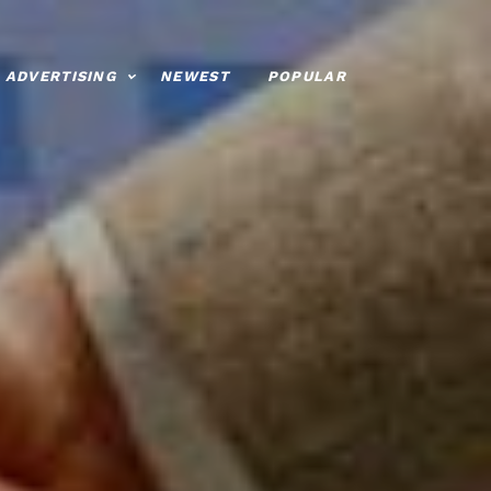
ADVERTISING
NEWEST
POPULAR