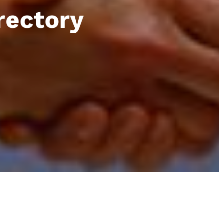
rectory