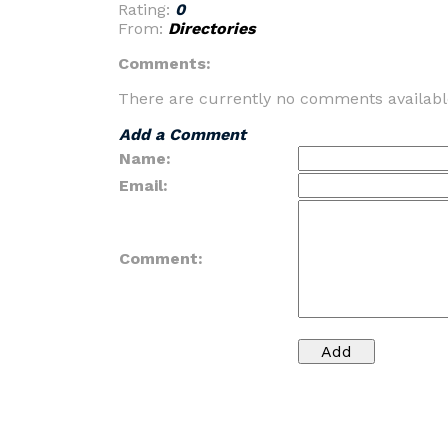
Rating:
0
From:
Directories
Comments:
There are currently no comments availabl
Add a Comment
Name:
Email:
Comment: