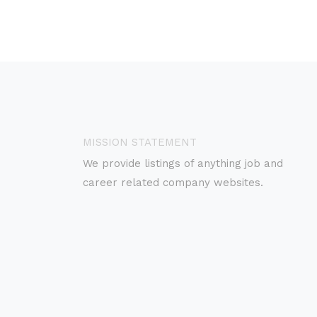
MISSION STATEMENT
We provide listings of anything job and
career related company websites.