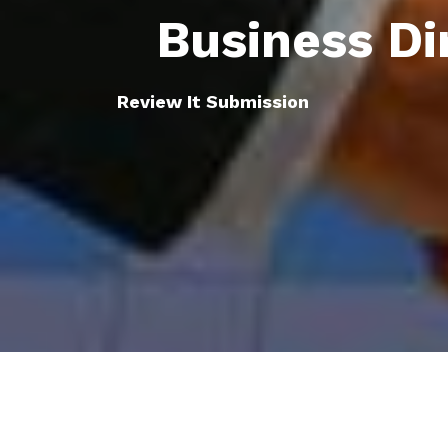
Business Di
Review It Submission