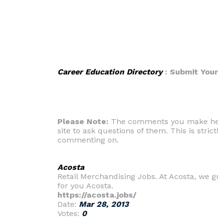
Career Education Directory
: Submit You
Please Note:
The comments you make here 
site to ask questions of them. This is strict
commenting on.
Acosta
Retail Merchandising Jobs. At Acosta, we g
for you Acosta.
https://acosta.jobs/
Date:
Mar 28, 2013
Votes:
0