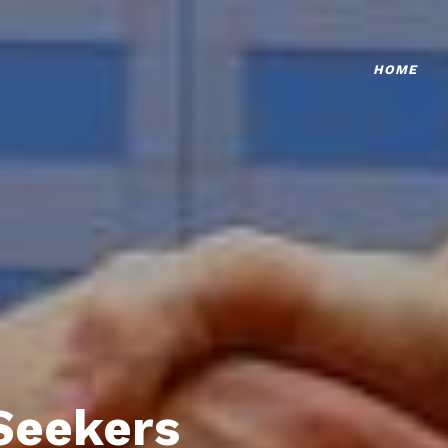
HOME
Seekers