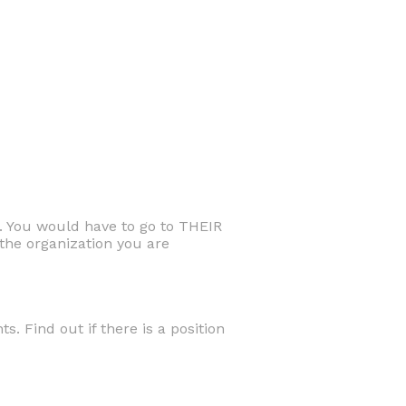
. You would have to go to THEIR
he organization you are
. Find out if there is a position