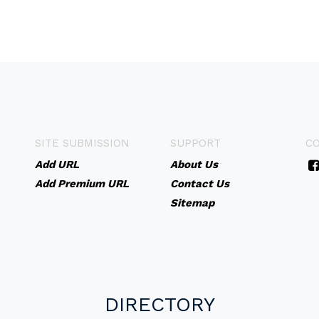
SITE SUBMISSION
SUPPORT
C
Add URL
About Us
Add Premium URL
Contact Us
Sitemap
DIRECTORY