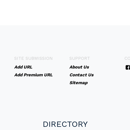
SITE SUBMISSION
SUPPORT
C
Add URL
About Us
Add Premium URL
Contact Us
Sitemap
DIRECTORY