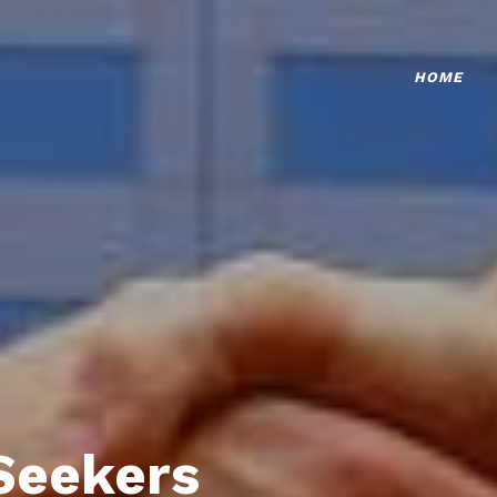
HOME
Seekers