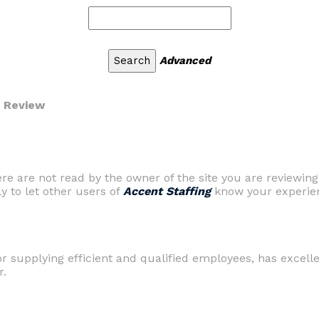
Advanced
r Review
are not read by the owner of the site you are reviewing
ly to let other users of
Accent Staffing
know your experien
r supplying efficient and qualified employees, has excell
r.