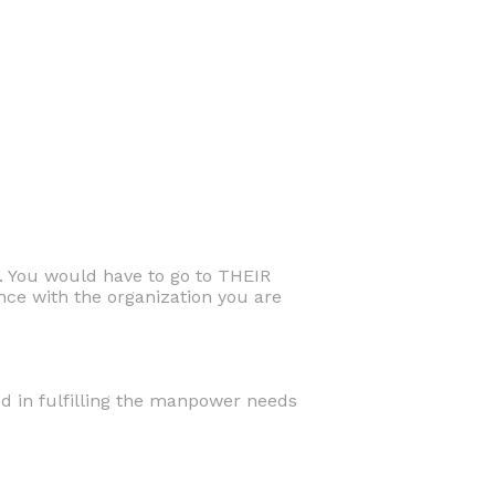
. You would have to go to THEIR
ce with the organization you are
ed in fulfilling the manpower needs