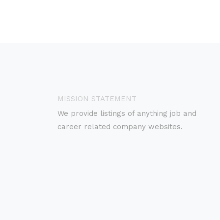
MISSION STATEMENT
We provide listings of anything job and
career related company websites.