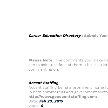
Career Education Directory
: Submit You
Please Note:
The comments you make here 
site to ask questions of them. This is strict
commenting on.
Accent Staffing
Accent staffing being a prominent name fo
in both commercial and government secto
http://www.goaccentstaffing.com/
Date:
Feb 23, 2015
Votes:
0