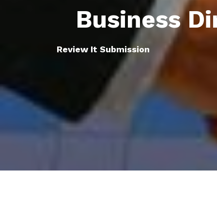
Business Di
Review It Submission