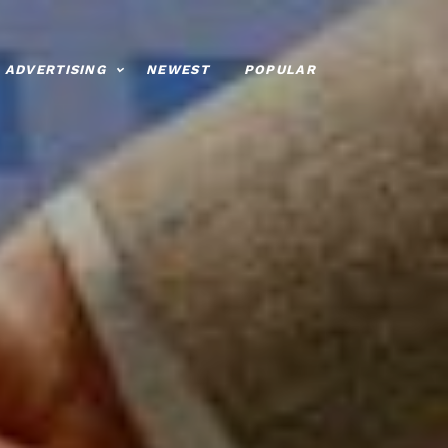
ADVERTISING
NEWEST
POPULAR