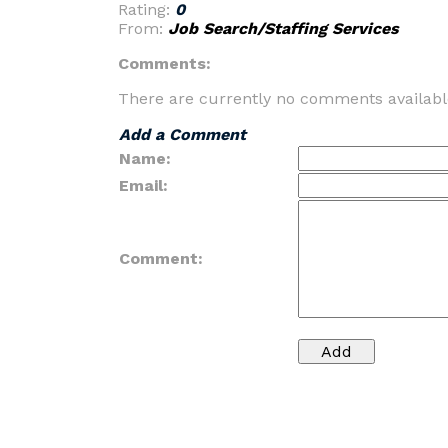
Rating:
0
From:
Job Search/Staffing Services
Comments:
There are currently no comments availabl
Add a Comment
Name:
Email:
Comment: