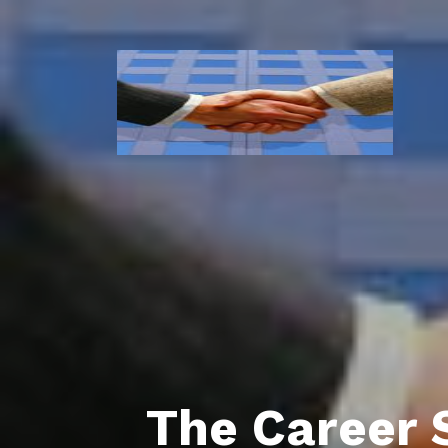
The Career 