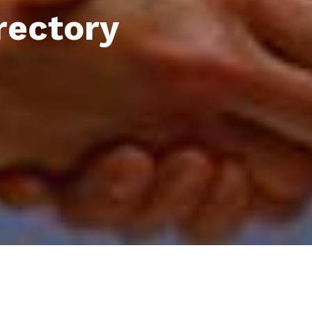
rectory