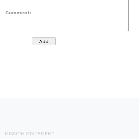
Comment:
MISSION STATEMENT