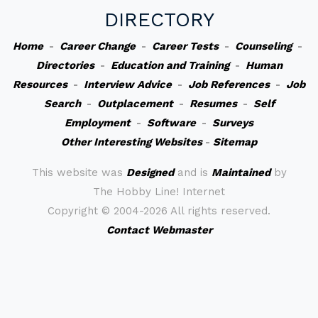
DIRECTORY
Home
-
Career Change
-
Career Tests
-
Counseling
-
Directories
-
Education and Training
-
Human
Resources
-
Interview Advice
-
Job References
-
Job
Search
-
Outplacement
-
Resumes
-
Self
Employment
-
Software
-
Surveys
Other Interesting Websites
-
Sitemap
This website was
Designed
and is
Maintained
by
The Hobby Line! Internet
Copyright ©
2004-2026 All rights reserved.
Contact Webmaster