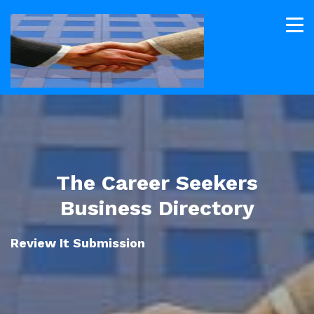
The Career Seekers
Business Directory
Review It Submission