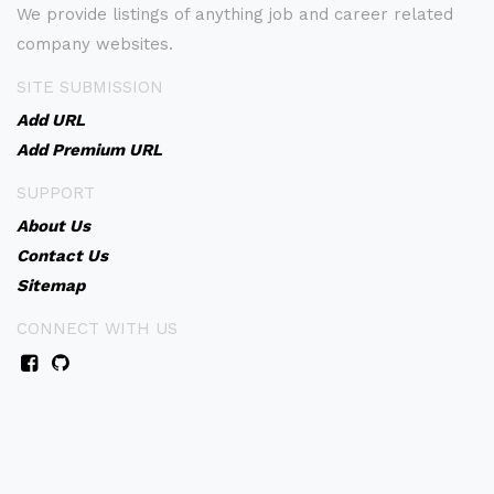
We provide listings of anything job and career related
company websites.
SITE SUBMISSION
Add URL
Add Premium URL
SUPPORT
About Us
Contact Us
Sitemap
CONNECT WITH US