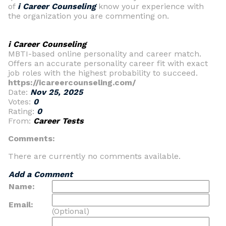
of
i Career Counseling
know your experience with
the organization you are commenting on.
i Career Counseling
MBTI-based online personality and career match.
Offers an accurate personality career fit with exact
job roles with the highest probability to succeed.
https://icareercounseling.com/
Date:
Nov 25, 2025
Votes:
0
Rating:
0
From:
Career Tests
Comments:
There are currently no comments available.
Add a Comment
Name:
Email:
(Optional)