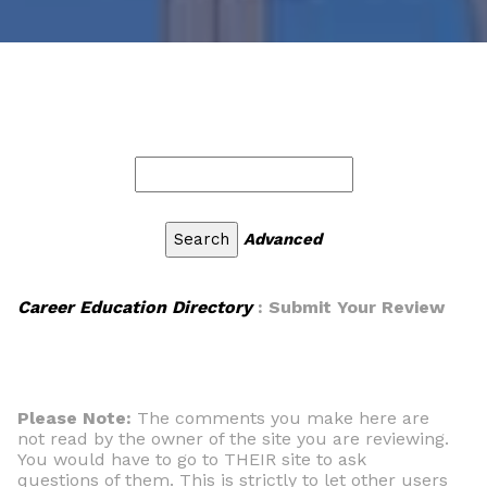
Advanced
Career Education Directory
: Submit Your Review
Please Note:
The comments you make here are
not read by the owner of the site you are reviewing.
You would have to go to THEIR site to ask
questions of them. This is strictly to let other users