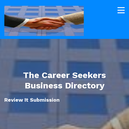
The Career Seekers
Business Directory
Review It Submission