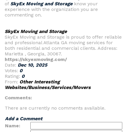
of
SkyEx Moving and Storage
know your
experience with the organization you are
commenting on.
SkyEx Moving and Storage
SkyEx Moving and Storage is proud to offer reliable
and professional Atlanta GA moving services for
both residential and commercial clients. Address:
Marietta , Georgia, 30067.
https://skyexmoving.com/
Date:
Dec 10, 2025
Votes:
0
Rating:
0
From:
Other Interesting
Websites/Business/Services/Movers
Comments:
There are currently no comments available.
Add a Comment
Name: