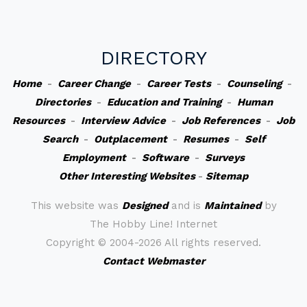
DIRECTORY
Home
-
Career Change
-
Career Tests
-
Counseling
-
Directories
-
Education and Training
-
Human
Resources
-
Interview Advice
-
Job References
-
Job
Search
-
Outplacement
-
Resumes
-
Self
Employment
-
Software
-
Surveys
Other Interesting Websites
-
Sitemap
This website was
Designed
and is
Maintained
by
The Hobby Line! Internet
Copyright ©
2004-2026 All rights reserved.
Contact Webmaster