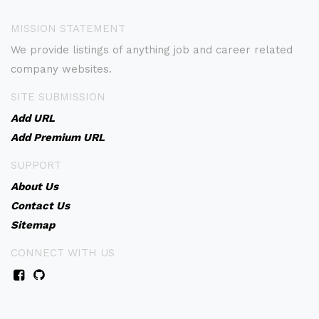
MISSION STATEMENT
We provide listings of anything job and career related
company websites.
SITE SUBMISSION
Add URL
Add Premium URL
SUPPORT
About Us
Contact Us
Sitemap
CONNECT WITH US