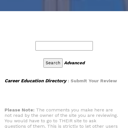
Advanced
Career Education Directory
: Submit Your Review
Please Note:
The comments you make here are
not read by the owner of the site you are reviewing.
You would have to go to THEIR site to ask
questions of them. This is strictly to let other users