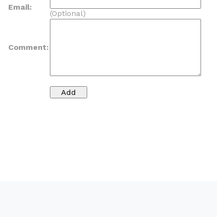
Email:
(Optional)
Comment: